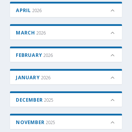
APRIL
2026
MARCH
2026
FEBRUARY
2026
JANUARY
2026
DECEMBER
2025
NOVEMBER
2025