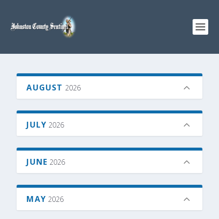
AUGUST
2026
JULY
2026
JUNE
2026
MAY
2026