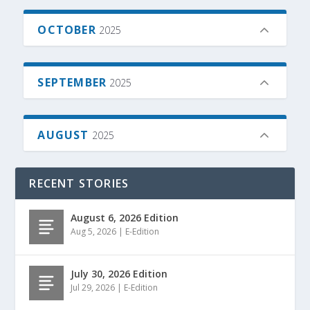
OCTOBER
2025
SEPTEMBER
2025
AUGUST
2025
RECENT STORIES
August 6, 2026 Edition
Aug 5, 2026
|
E-Edition
July 30, 2026 Edition
Jul 29, 2026
|
E-Edition