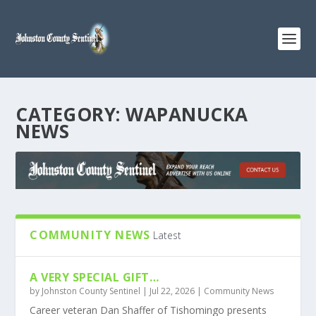
CATEGORY:
WAPANUCKA
NEWS
COMMUNITY NEWS
Latest
A VERY SPECIAL GIFT…
by
Johnston County Sentinel
|
Jul 22, 2026
|
Community News
Career veteran Dan Shaffer of Tishomingo presents