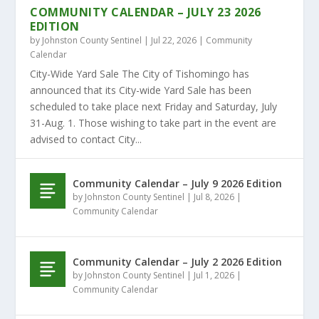
COMMUNITY CALENDAR – JULY 23 2026
EDITION
by
Johnston County Sentinel
|
Jul 22, 2026
|
Community
Calendar
City-Wide Yard Sale The City of Tishomingo has
announced that its City-wide Yard Sale has been
scheduled to take place next Friday and Saturday, July
31-Aug. 1. Those wishing to take part in the event are
advised to contact City...
Community Calendar – July 9 2026 Edition
by
Johnston County Sentinel
|
Jul 8, 2026
|
Community Calendar
Community Calendar – July 2 2026 Edition
by
Johnston County Sentinel
|
Jul 1, 2026
|
Community Calendar