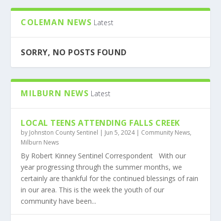
COLEMAN NEWS
Latest
SORRY, NO POSTS FOUND
MILBURN NEWS
Latest
LOCAL TEENS ATTENDING FALLS CREEK
by
Johnston County Sentinel
|
Jun 5, 2024
|
Community News
,
Milburn News
By Robert Kinney Sentinel Correspondent With our
year progressing through the summer months, we
certainly are thankful for the continued blessings of rain
in our area. This is the week the youth of our
community have been...