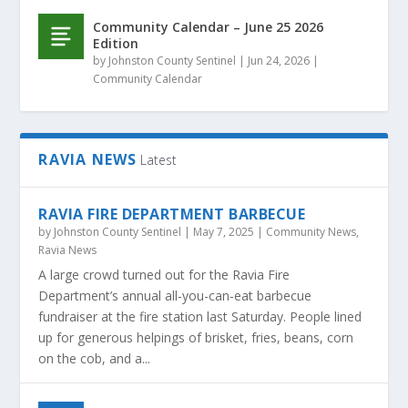
Community Calendar – June 25 2026
Edition
by
Johnston County Sentinel
|
Jun 24, 2026
|
Community Calendar
RAVIA NEWS
Latest
RAVIA FIRE DEPARTMENT BARBECUE
by
Johnston County Sentinel
|
May 7, 2025
|
Community News
,
Ravia News
A large crowd turned out for the Ravia Fire
Department’s annual all-you-can-eat barbecue
fundraiser at the fire station last Saturday. People lined
up for generous helpings of brisket, fries, beans, corn
on the cob, and a...