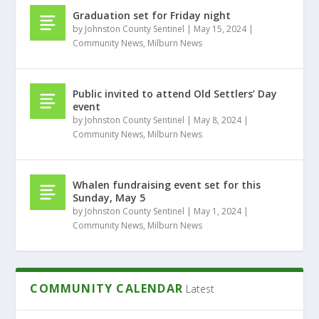
Graduation set for Friday night
by
Johnston County Sentinel
|
May 15, 2024
|
Community News
,
Milburn News
Public invited to attend Old Settlers’ Day
event
by
Johnston County Sentinel
|
May 8, 2024
|
Community News
,
Milburn News
Whalen fundraising event set for this
Sunday, May 5
by
Johnston County Sentinel
|
May 1, 2024
|
Community News
,
Milburn News
COMMUNITY CALENDAR
Latest