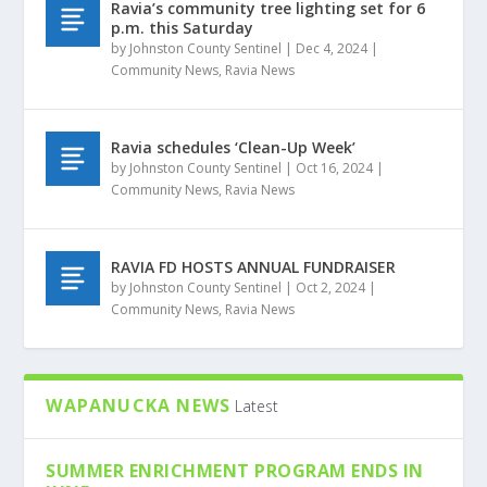
Ravia’s community tree lighting set for 6
p.m. this Saturday
by
Johnston County Sentinel
|
Dec 4, 2024
|
Community News
,
Ravia News
Ravia schedules ‘Clean-Up Week’
by
Johnston County Sentinel
|
Oct 16, 2024
|
Community News
,
Ravia News
RAVIA FD HOSTS ANNUAL FUNDRAISER
by
Johnston County Sentinel
|
Oct 2, 2024
|
Community News
,
Ravia News
WAPANUCKA NEWS
Latest
SUMMER ENRICHMENT PROGRAM ENDS IN