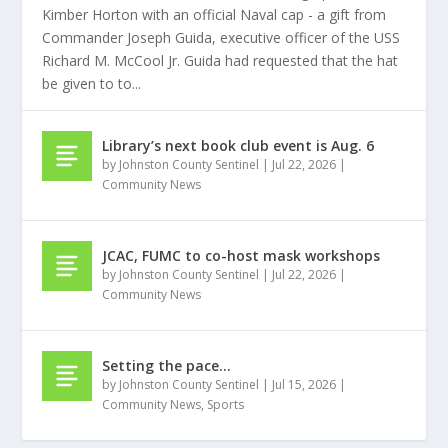
Kimber Horton with an official Naval cap - a gift from
Commander Joseph Guida, executive officer of the USS
Richard M. McCool Jr. Guida had requested that the hat
be given to to...
Library’s next book club event is Aug. 6
by
Johnston County Sentinel
|
Jul 22, 2026
|
Community News
JCAC, FUMC to co-host mask workshops
by
Johnston County Sentinel
|
Jul 22, 2026
|
Community News
Setting the pace…
by
Johnston County Sentinel
|
Jul 15, 2026
|
Community News
,
Sports