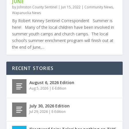
JUNE
by
Johnston County Sentinel
|
Jun 15, 2022
|
Community News
,
Wapanucka News
By Robert Kinney Sentinel Correspondent Summer is
here! Many of the local children have been involved in
summer youth camps and church camps. The local
school’s summer enrichment program will finish out at
the end of June,...
RECENT STORIES
August 6, 2026 Edition
Aug 5, 2026
|
E-Edition
July 30, 2026 Edition
Jul 29, 2026
|
E-Edition