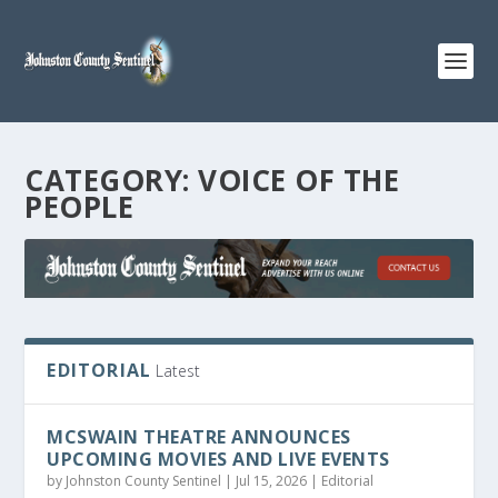
CATEGORY:
VOICE OF THE
PEOPLE
EDITORIAL
Latest
MCSWAIN THEATRE ANNOUNCES
UPCOMING MOVIES AND LIVE EVENTS
by
Johnston County Sentinel
|
Jul 15, 2026
|
Editorial