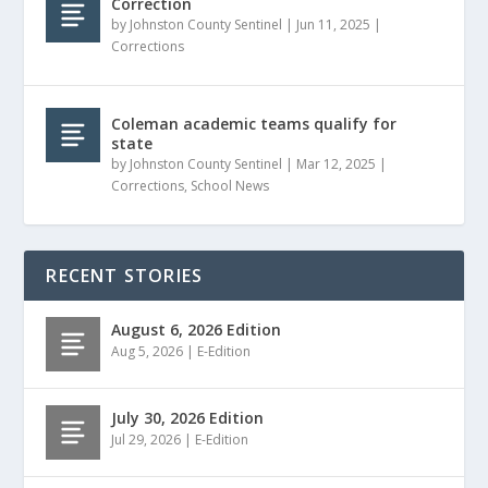
Correction
by
Johnston County Sentinel
|
Jun 11, 2025
|
Corrections
Coleman academic teams qualify for
state
by
Johnston County Sentinel
|
Mar 12, 2025
|
Corrections
,
School News
RECENT STORIES
August 6, 2026 Edition
Aug 5, 2026
|
E-Edition
July 30, 2026 Edition
Jul 29, 2026
|
E-Edition