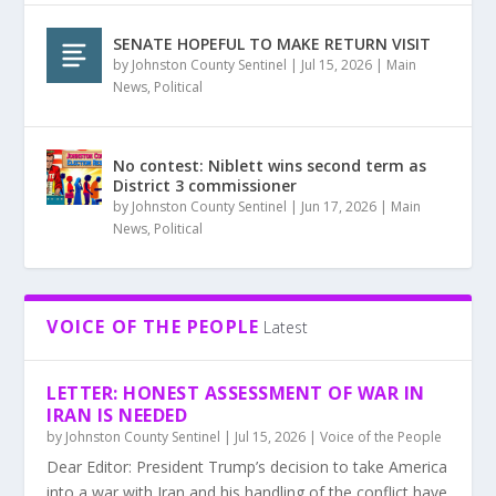
SENATE HOPEFUL TO MAKE RETURN VISIT
by
Johnston County Sentinel
|
Jul 15, 2026
|
Main
News
,
Political
No contest: Niblett wins second term as
District 3 commissioner
by
Johnston County Sentinel
|
Jun 17, 2026
|
Main
News
,
Political
VOICE OF THE PEOPLE
Latest
LETTER: HONEST ASSESSMENT OF WAR IN
IRAN IS NEEDED
by
Johnston County Sentinel
|
Jul 15, 2026
|
Voice of the People
Dear Editor: President Trump’s decision to take America
into a war with Iran and his handling of the conflict have