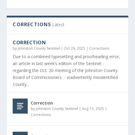
CORRECTIONS
Latest
CORRECTION
by
Johnston County Sentinel
|
Oct 29, 2025
|
Corrections
Due to a combined typesetting and proofreading error,
an article in last week’s edition of the Sentinel -
regarding the Oct. 20 meeting of the Johnston County
Board of Commissioners - inadvertently misidentified
County...
Correction
by
Johnston County Sentinel
|
Aug 13, 2025
|
Corrections