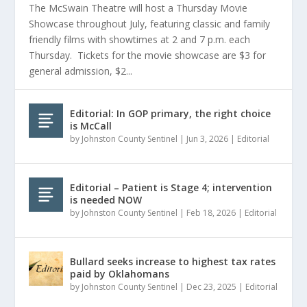
The McSwain Theatre will host a Thursday Movie
Showcase throughout July, featuring classic and family
friendly films with showtimes at 2 and 7 p.m. each
Thursday. Tickets for the movie showcase are $3 for
general admission, $2...
Editorial: In GOP primary, the right choice
is McCall
by
Johnston County Sentinel
|
Jun 3, 2026
|
Editorial
Editorial – Patient is Stage 4; intervention
is needed NOW
by
Johnston County Sentinel
|
Feb 18, 2026
|
Editorial
Bullard seeks increase to highest tax rates
paid by Oklahomans
by
Johnston County Sentinel
|
Dec 23, 2025
|
Editorial