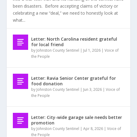
been disasters. Before accepting claims of victory or
celebrating a new “deal,” we need to honestly look at
what...
Letter: North Carolina resident grateful
for local friend
by
Johnston County Sentinel
|
Jul 1, 2026
|
Voice of
the People
Letter: Ravia Senior Center grateful for
food donation
by
Johnston County Sentinel
|
Jun 3, 2026
|
Voice of
the People
Letter: City-wide garage sale needs better
promotion
by
Johnston County Sentinel
|
Apr 8, 2026
|
Voice of
the People