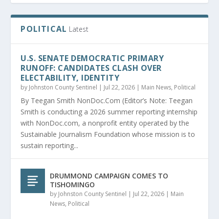
POLITICAL
Latest
U.S. SENATE DEMOCRATIC PRIMARY
RUNOFF: CANDIDATES CLASH OVER
ELECTABILITY, IDENTITY
by
Johnston County Sentinel
|
Jul 22, 2026
|
Main News
,
Political
By Teegan Smith NonDoc.Com (Editor’s Note: Teegan
Smith is conducting a 2026 summer reporting internship
with NonDoc.com, a nonprofit entity operated by the
Sustainable Journalism Foundation whose mission is to
sustain reporting...
DRUMMOND CAMPAIGN COMES TO
TISHOMINGO
by
Johnston County Sentinel
|
Jul 22, 2026
|
Main
News
,
Political