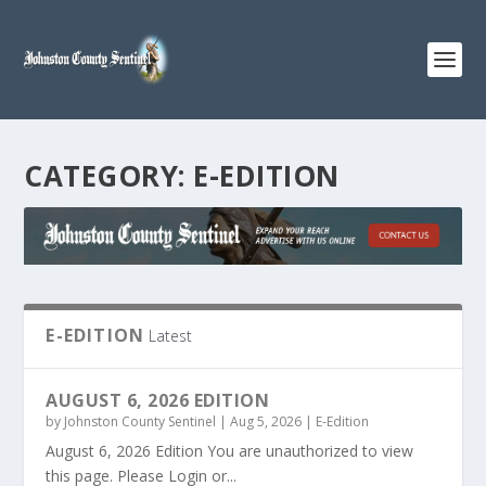
CATEGORY:
E-EDITION
E-EDITION
Latest
AUGUST 6, 2026 EDITION
by
Johnston County Sentinel
|
Aug 5, 2026
|
E-Edition
August 6, 2026 Edition You are unauthorized to view
this page. Please Login or...