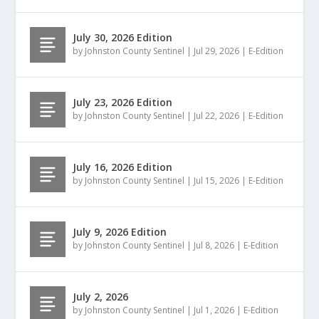
July 30, 2026 Edition
by
Johnston County Sentinel
|
Jul 29, 2026
|
E-Edition
July 23, 2026 Edition
by
Johnston County Sentinel
|
Jul 22, 2026
|
E-Edition
July 16, 2026 Edition
by
Johnston County Sentinel
|
Jul 15, 2026
|
E-Edition
July 9, 2026 Edition
by
Johnston County Sentinel
|
Jul 8, 2026
|
E-Edition
July 2, 2026
by
Johnston County Sentinel
|
Jul 1, 2026
|
E-Edition