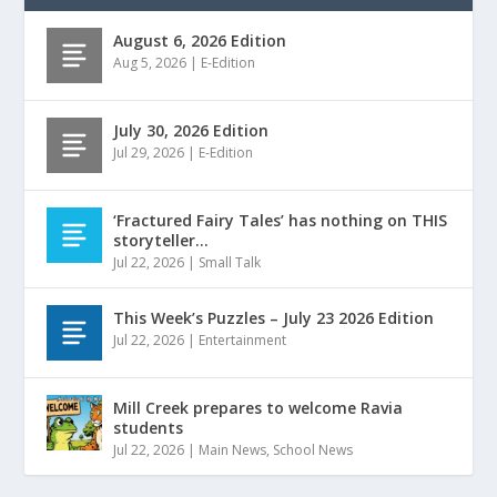
August 6, 2026 Edition
Aug 5, 2026
|
E-Edition
July 30, 2026 Edition
Jul 29, 2026
|
E-Edition
‘Fractured Fairy Tales’ has nothing on THIS
storyteller…
Jul 22, 2026
|
Small Talk
This Week’s Puzzles – July 23 2026 Edition
Jul 22, 2026
|
Entertainment
Mill Creek prepares to welcome Ravia
students
Jul 22, 2026
|
Main News
,
School News