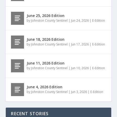
June 25, 2026 Edition
by
Johnston County Sentinel
|
Jun 24, 2026
|
E-Edition
June 18, 2026 Edition
by
Johnston County Sentinel
|
Jun 17, 2026
|
E-Edition
June 11, 2026 Edition
by
Johnston County Sentinel
|
Jun 10, 2026
|
E-Edition
June 4, 2026 Edition
by
Johnston County Sentinel
|
Jun 3, 2026
|
E-Edition
RECENT STORIES