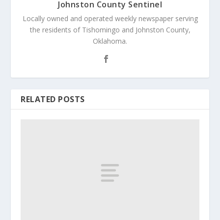
Johnston County Sentinel
Locally owned and operated weekly newspaper serving
the residents of Tishomingo and Johnston County,
Oklahoma.
RELATED POSTS