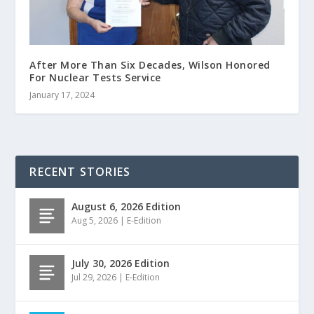
After More Than Six Decades, Wilson Honored
For Nuclear Tests Service
January 17, 2024
RECENT STORIES
August 6, 2026 Edition
Aug 5, 2026
|
E-Edition
July 30, 2026 Edition
Jul 29, 2026
|
E-Edition