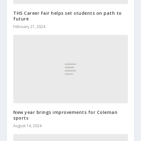
THS Career Fair helps set students on path to
future
February 21, 2024
New year brings improvements for Coleman
sports
August 14, 2024