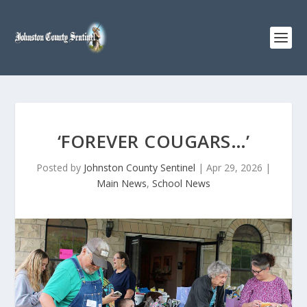
‘FOREVER COUGARS…’
Posted by
Johnston County Sentinel
|
Apr 29, 2026
|
Main News
,
School News