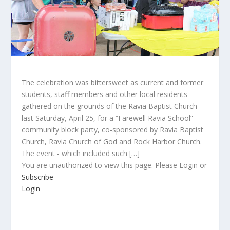
The celebration was bittersweet as current and former
students, staff members and other local residents
gathered on the grounds of the Ravia Baptist Church
last Saturday, April 25, for a “Farewell Ravia School”
community block party, co-sponsored by Ravia Baptist
Church, Ravia Church of God and Rock Harbor Church.
The event - which included such […]
You are unauthorized to view this page. Please Login or
Subscribe
Login