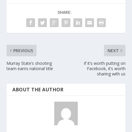
SHARE:
PREVIOUS
NEXT
Murray State’s shooting
If it’s worth putting on
team earns national title
Facebook, it’s worth
sharing with us
ABOUT THE AUTHOR