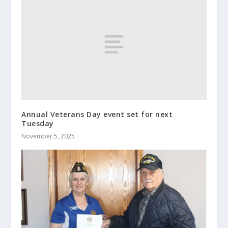
Annual Veterans Day event set for next
Tuesday
November 5, 2025