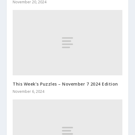
November 20, 2024
This Week’s Puzzles – November 7 2024 Edition
November 6, 2024