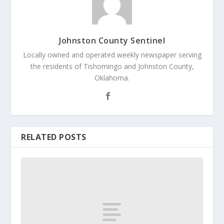
Johnston County Sentinel
Locally owned and operated weekly newspaper serving
the residents of Tishomingo and Johnston County,
Oklahoma.
RELATED POSTS