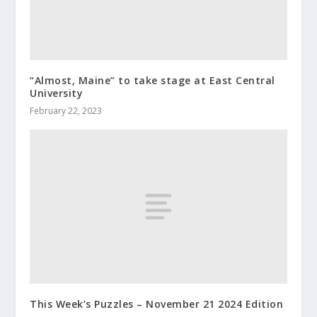
“Almost, Maine” to take stage at East Central
University
February 22, 2023
This Week’s Puzzles – November 21 2024 Edition