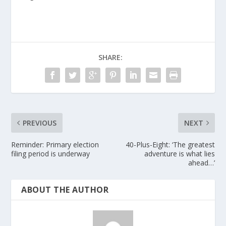
SHARE:
PREVIOUS
NEXT
Reminder: Primary election
40-Plus-Eight: ‘The greatest
filing period is underway
adventure is what lies
ahead…’
ABOUT THE AUTHOR