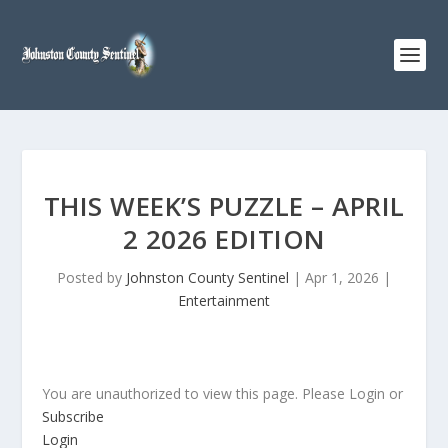
THIS WEEK’S PUZZLE – APRIL
2 2026 EDITION
Posted by
Johnston County Sentinel
|
Apr 1, 2026
|
Entertainment
You are unauthorized to view this page. Please Login or
Subscribe
Login