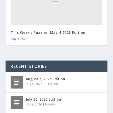
This Week’s Puzzles: May 4 2023 Edition
May 3, 2023
RECENT STORIES
August 6, 2026 Edition
Aug 5, 2026
|
E-Edition
July 30, 2026 Edition
Jul 29, 2026
|
E-Edition