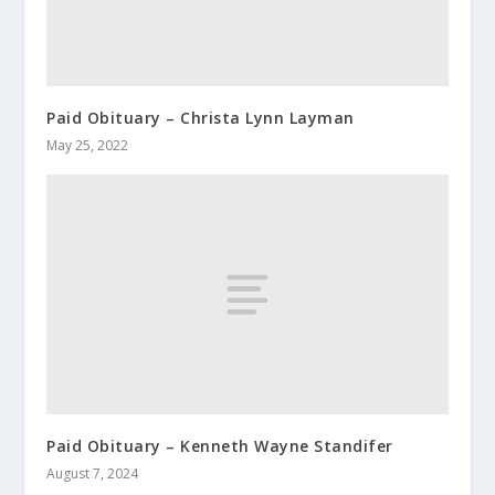
Paid Obituary – Christa Lynn Layman
May 25, 2022
Paid Obituary – Kenneth Wayne Standifer
August 7, 2024