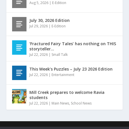
Aug 5, 2026
|
E-Edition
July 30, 2026 Edition
Jul 29, 2026
|
E-Edition
‘Fractured Fairy Tales’ has nothing on THIS
storyteller…
Jul 22, 2026
|
Small Talk
This Week’s Puzzles – July 23 2026 Edition
Jul 22, 2026
|
Entertainment
Mill Creek prepares to welcome Ravia
students
Jul 22, 2026
|
Main News
,
School News
Designed by
| ©