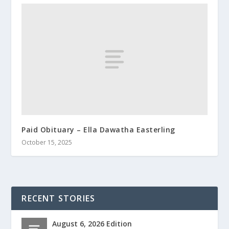
Paid Obituary – Ella Dawatha Easterling
October 15, 2025
RECENT STORIES
August 6, 2026 Edition