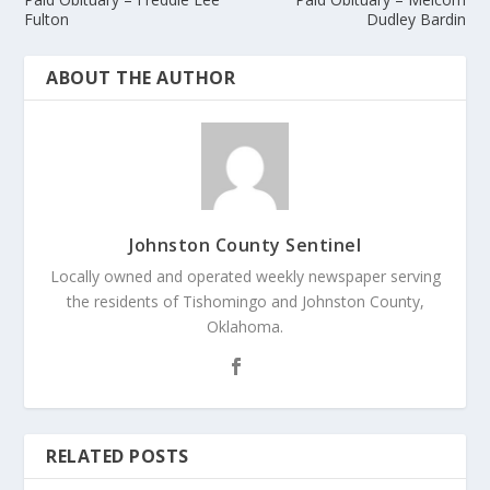
Fulton
Dudley Bardin
ABOUT THE AUTHOR
Johnston County Sentinel
Locally owned and operated weekly newspaper serving
the residents of Tishomingo and Johnston County,
Oklahoma.
RELATED POSTS