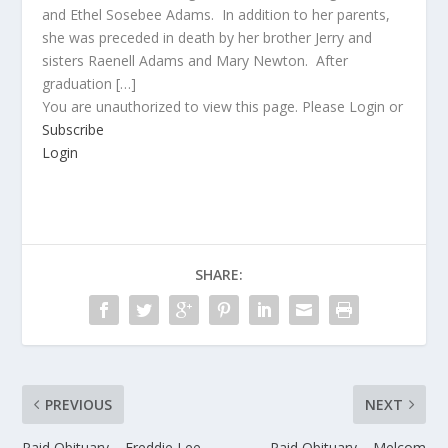
and Ethel Sosebee Adams. In addition to her parents,
she was preceded in death by her brother Jerry and
sisters Raenell Adams and Mary Newton. After
graduation […]
You are unauthorized to view this page. Please Login or
Subscribe
Login
SHARE:
PREVIOUS
NEXT
Paid Obituary – Freddie Lee
Paid Obituary – Melcom