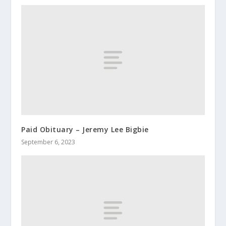
Paid Obituary – Jeremy Lee Bigbie
September 6, 2023