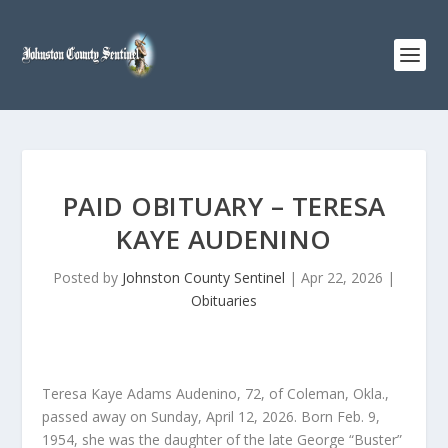
PAID OBITUARY – TERESA
KAYE AUDENINO
Posted by
Johnston County Sentinel
|
Apr 22, 2026
|
Obituaries
Teresa Kaye Adams Audenino, 72, of Coleman, Okla.,
passed away on Sunday, April 12, 2026. Born Feb. 9,
1954, she was the daughter of the late George “Buster”