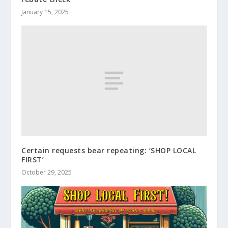
January 15, 2025
Certain requests bear repeating: ‘SHOP LOCAL
FIRST’
October 29, 2025