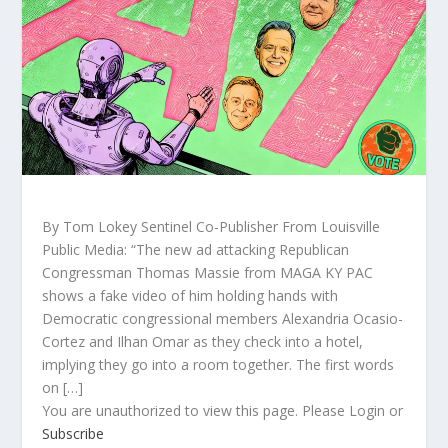
By Tom Lokey Sentinel Co-Publisher From Louisville
Public Media: “The new ad attacking Republican
Congressman Thomas Massie from MAGA KY PAC
shows a fake video of him holding hands with
Democratic congressional members Alexandria Ocasio-
Cortez and Ilhan Omar as they check into a hotel,
implying they go into a room together. The first words
on […]
You are unauthorized to view this page. Please Login or
Subscribe