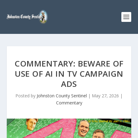
COMMENTARY: BEWARE OF
USE OF AI IN TV CAMPAIGN
ADS
Posted by
Johnston County Sentinel
|
May 27, 2026
|
Commentary