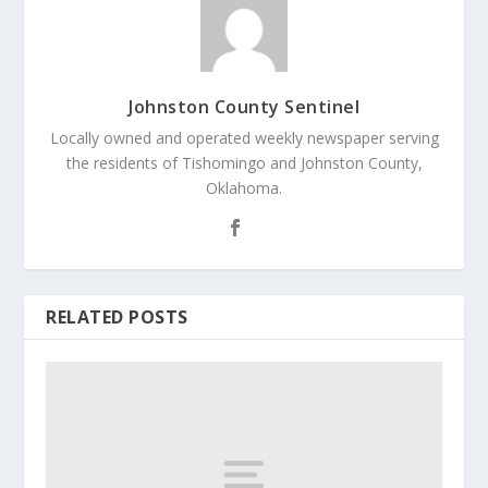
Johnston County Sentinel
Locally owned and operated weekly newspaper serving
the residents of Tishomingo and Johnston County,
Oklahoma.
RELATED POSTS