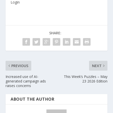
Login
SHARE:
PREVIOUS
NEXT
Increased use of AI-
This Week’s Puzzles – May
generated campaign ads
23 2026 Edition
raises concerns
ABOUT THE AUTHOR