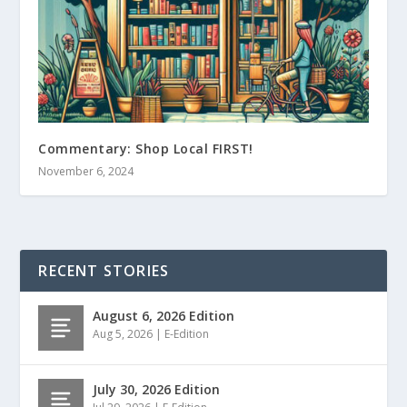
Commentary: Shop Local FIRST!
November 6, 2024
RECENT STORIES
August 6, 2026 Edition
Aug 5, 2026
|
E-Edition
July 30, 2026 Edition