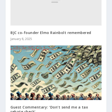
BJC co-founder Elmo Rainbolt remembered
January 8, 2025
Guest Commentary: ‘Don’t send me a tax
rebate check’