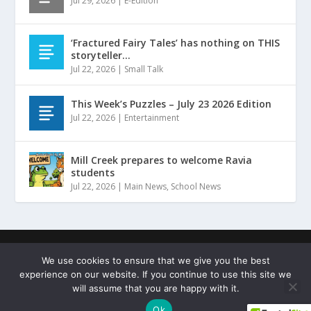
Jul 29, 2026
|
E-Edition
‘Fractured Fairy Tales’ has nothing on THIS
storyteller…
Jul 22, 2026
|
Small Talk
This Week’s Puzzles – July 23 2026 Edition
Jul 22, 2026
|
Entertainment
Mill Creek prepares to welcome Ravia
students
Jul 22, 2026
|
Main News
,
School News
Designed by
| ©
Hammers Design
Copyright Johnston
We use cookies to ensure that we give you the best
County Sentinel
experience on our website. If you continue to use this site we
Terms of Service
Privacy Policy
Copyright Statement
will assume that you are happy with it.
Cookie Policy
Ok