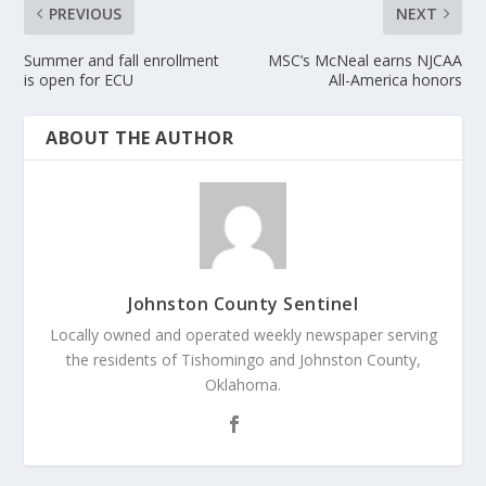
PREVIOUS
NEXT
Summer and fall enrollment
MSC’s McNeal earns NJCAA
is open for ECU
All-America honors
ABOUT THE AUTHOR
Johnston County Sentinel
Locally owned and operated weekly newspaper serving
the residents of Tishomingo and Johnston County,
Oklahoma.