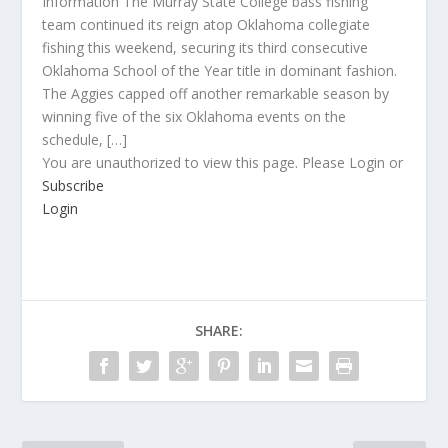
Information The Murray State College bass fishing
team continued its reign atop Oklahoma collegiate
fishing this weekend, securing its third consecutive
Oklahoma School of the Year title in dominant fashion.
The Aggies capped off another remarkable season by
winning five of the six Oklahoma events on the
schedule, […]
You are unauthorized to view this page. Please Login or
Subscribe
Login
SHARE: