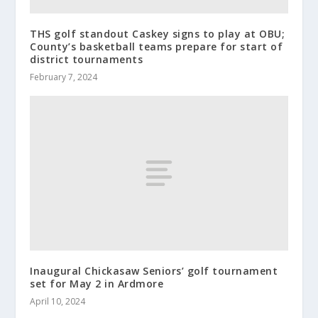
THS golf standout Caskey signs to play at OBU;
County’s basketball teams prepare for start of
district tournaments
February 7, 2024
Inaugural Chickasaw Seniors’ golf tournament
set for May 2 in Ardmore
April 10, 2024