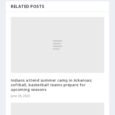
RELATED POSTS
Indians attend summer camp in Arkansas;
softball, basketball teams prepare for
upcoming seasons
June 28, 2023