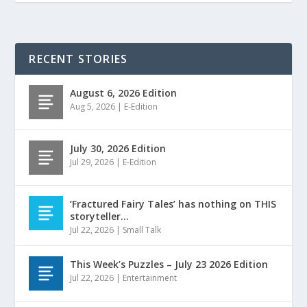
RECENT STORIES
August 6, 2026 Edition
Aug 5, 2026
|
E-Edition
July 30, 2026 Edition
Jul 29, 2026
|
E-Edition
‘Fractured Fairy Tales’ has nothing on THIS
storyteller…
Jul 22, 2026
|
Small Talk
This Week’s Puzzles – July 23 2026 Edition
Jul 22, 2026
|
Entertainment