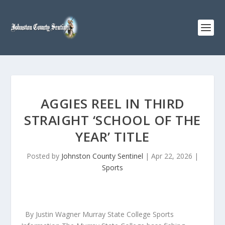
AGGIES REEL IN THIRD
STRAIGHT ‘SCHOOL OF THE
YEAR’ TITLE
Posted by
Johnston County Sentinel
|
Apr 22, 2026
|
Sports
By Justin Wagner Murray State College Sports