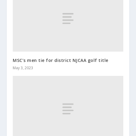
MSC’s men tie for district NJCAA golf title
May 3, 2023