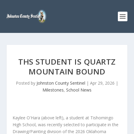
THS STUDENT IS QUARTZ
MOUNTAIN BOUND
Posted by
Johnston County Sentinel
|
Apr 29, 2026
|
Milestones
,
School News
Kaylee O'Hara (above left), a student at Tishomingo
High School, was recently selected to participate in the
Drawing/Painting division of the 2026 Oklahoma