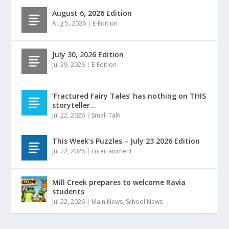
August 6, 2026 Edition
Aug 5, 2026
|
E-Edition
July 30, 2026 Edition
Jul 29, 2026
|
E-Edition
‘Fractured Fairy Tales’ has nothing on THIS
storyteller…
Jul 22, 2026
|
Small Talk
This Week’s Puzzles – July 23 2026 Edition
Jul 22, 2026
|
Entertainment
Mill Creek prepares to welcome Ravia
students
Jul 22, 2026
|
Main News
,
School News