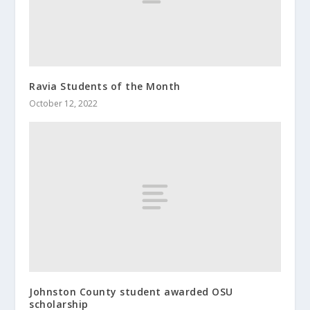
Ravia Students of the Month
October 12, 2022
Johnston County student awarded OSU
scholarship