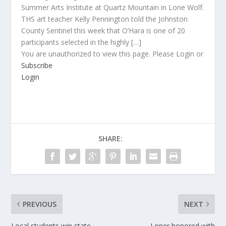
Summer Arts Institute at Quartz Mountain in Lone Wolf.
THS art teacher Kelly Pennington told the Johnston
County Sentinel this week that O’Hara is one of 20
participants selected in the highly […]
You are unauthorized to view this page. Please Login or
Subscribe
Login
SHARE:
PREVIOUS
NEXT
Local students win state
Loper honored with