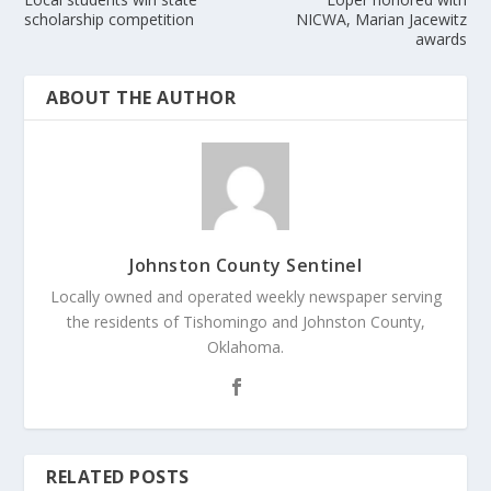
scholarship competition
NICWA, Marian Jacewitz
awards
ABOUT THE AUTHOR
Johnston County Sentinel
Locally owned and operated weekly newspaper serving
the residents of Tishomingo and Johnston County,
Oklahoma.
RELATED POSTS