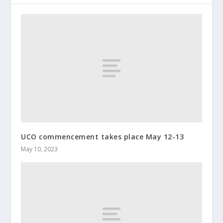
UCO commencement takes place May 12-13
May 10, 2023