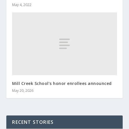
May 4, 2022
Mill Creek School’s honor enrollees announced
May 20, 2026
RECENT STORIES