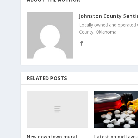
Johnston County Senti
Locally owned and operated 
County, Oklahoma.
RELATED POSTS
New downtown mural
Latest opioid laws