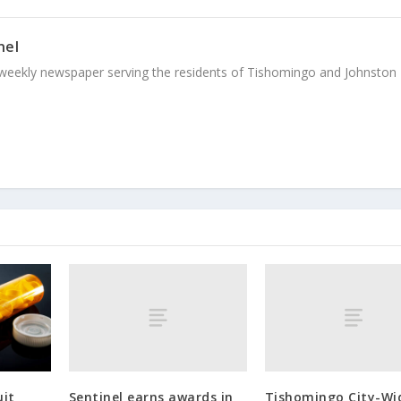
nel
weekly newspaper serving the residents of Tishomingo and Johnston
Sentinel earns awards in
Tishomingo City-Wi
uit