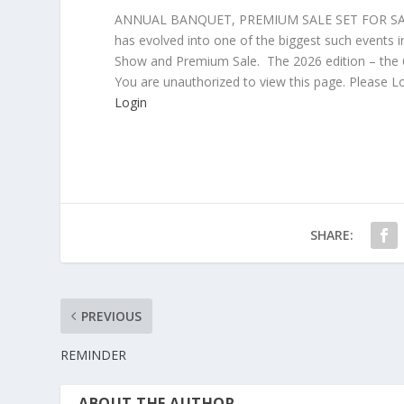
ANNUAL BANQUET, PREMIUM SALE SET FOR SATU
has evolved into one of the biggest such events i
Show and Premium Sale. The 2026 edition – the 6
You are unauthorized to view this page. Please L
Login
SHARE:
PREVIOUS
REMINDER
ABOUT THE AUTHOR