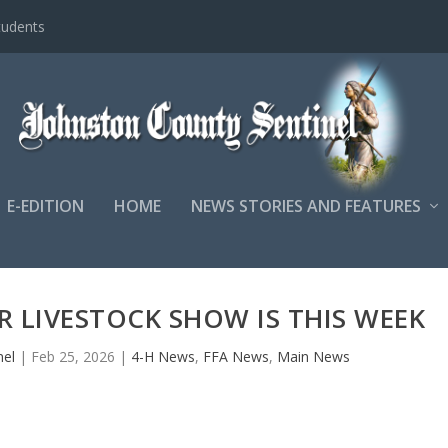
tudents
E-EDITION
HOME
NEWS STORIES AND FEATURES
R LIVESTOCK SHOW IS THIS WEEK
nel
|
Feb 25, 2026
|
4-H News
,
FFA News
,
Main News