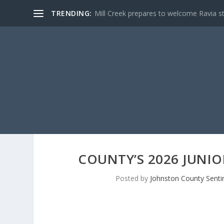
TRENDING:
Mill Creek prepares to welcome Ravia s
COUNTY’S 2026 JUNIO
Posted by
Johnston County Senti