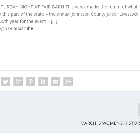
RDAY NIGHT AT FAIR BARN This week marks the return of what
n this part of the state – the annual Johnston County Junior Livestock
5th year for the event – […]
ogin or
Subscribe
MARCH IS WOMEN’S HISTO