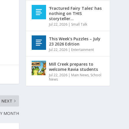
‘Fractured Fairy Tales’ has
nothing on THIS
storyteller…
Jul 22, 2026
|
Small Talk
This Week’s Puzzles – July
23 2026 Edition
Jul 22, 2026
|
Entertainment
Mill Creek prepares to
welcome Ravia students
Jul 22, 2026
|
Main News
,
School
News
NEXT
RY MONTH