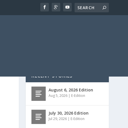
RECENT STORIES
August 6, 2026 Edition
Aug 5, 2026
|
E-Edition
July 30, 2026 Edition
Jul 29, 2026
|
E-Edition