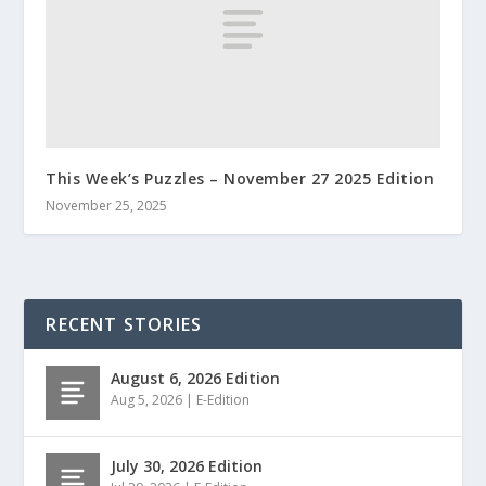
This Week’s Puzzles – November 27 2025 Edition
November 25, 2025
RECENT STORIES
August 6, 2026 Edition
Aug 5, 2026
|
E-Edition
July 30, 2026 Edition