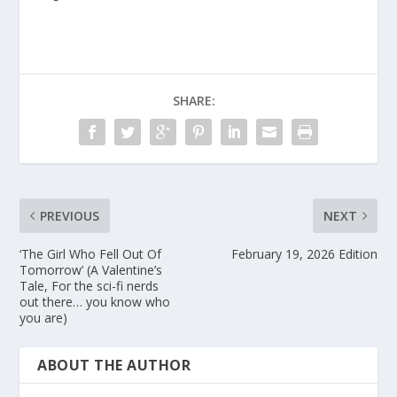
SHARE:
PREVIOUS
NEXT
‘The Girl Who Fell Out Of
February 19, 2026 Edition
Tomorrow’ (A Valentine’s
Tale, For the sci-fi nerds
out there… you know who
you are)
ABOUT THE AUTHOR