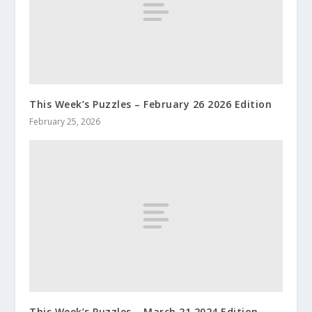
This Week’s Puzzles – February 26 2026 Edition
February 25, 2026
This Week’s Puzzles – March 21 2024 Edition