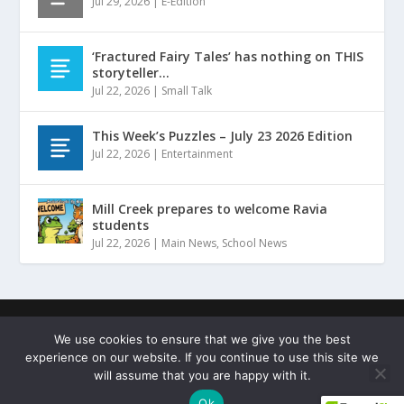
Jul 29, 2026
|
E-Edition
‘Fractured Fairy Tales’ has nothing on THIS
storyteller…
Jul 22, 2026
|
Small Talk
This Week’s Puzzles – July 23 2026 Edition
Jul 22, 2026
|
Entertainment
Mill Creek prepares to welcome Ravia
students
Jul 22, 2026
|
Main News
,
School News
Designed by
| ©
Hammers Design
Copyright Johnston
We use cookies to ensure that we give you the best
County Sentinel
experience on our website. If you continue to use this site we
Terms of Service
Privacy Policy
Copyright Statement
will assume that you are happy with it.
Cookie Policy
Ok