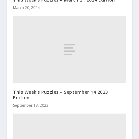
March 20, 2024
This Week’s Puzzles – September 14 2023
Edition
September 13, 2023