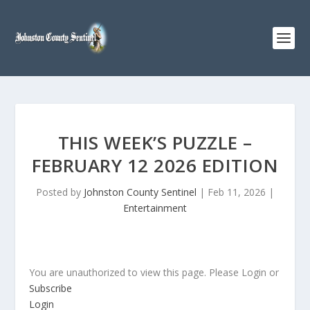
THIS WEEK’S PUZZLE –
FEBRUARY 12 2026 EDITION
Posted by
Johnston County Sentinel
|
Feb 11, 2026
|
Entertainment
You are unauthorized to view this page. Please Login or
Subscribe
Login