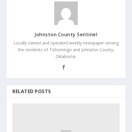
Johnston County Sentinel
Locally owned and operated weekly newspaper serving
the residents of Tishomingo and Johnston County,
Oklahoma.
RELATED POSTS