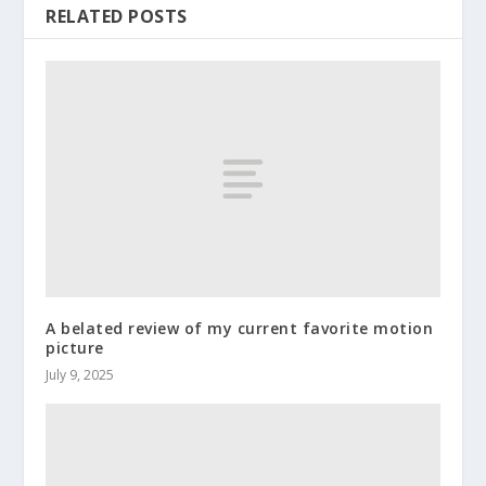
RELATED POSTS
A belated review of my current favorite motion
picture
July 9, 2025