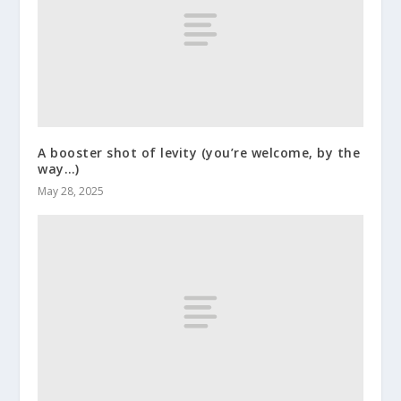
A booster shot of levity (you’re welcome, by the
way…)
May 28, 2025