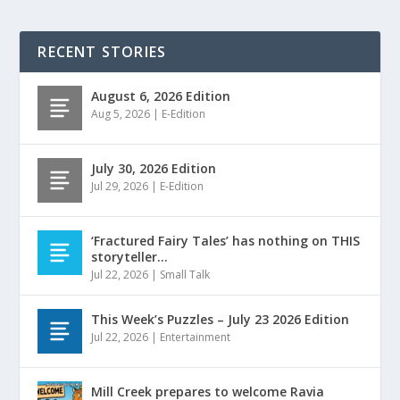
RECENT STORIES
August 6, 2026 Edition
Aug 5, 2026
|
E-Edition
July 30, 2026 Edition
Jul 29, 2026
|
E-Edition
‘Fractured Fairy Tales’ has nothing on THIS
storyteller…
Jul 22, 2026
|
Small Talk
This Week’s Puzzles – July 23 2026 Edition
Jul 22, 2026
|
Entertainment
Mill Creek prepares to welcome Ravia