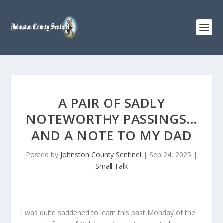
A PAIR OF SADLY
NOTEWORTHY PASSINGS…
AND A NOTE TO MY DAD
Posted by
Johnston County Sentinel
|
Sep 24, 2025
|
Small Talk
I was quite saddened to learn this past Monday of the