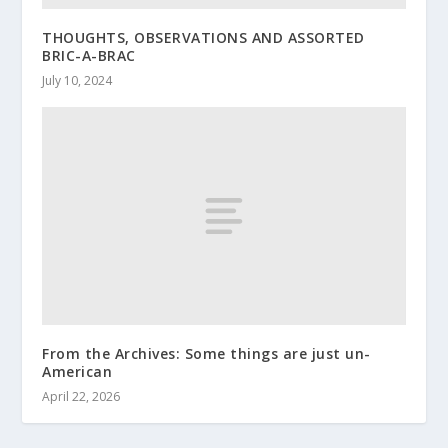
THOUGHTS, OBSERVATIONS AND ASSORTED
BRIC-A-BRAC
July 10, 2024
From the Archives: Some things are just un-
American
April 22, 2026