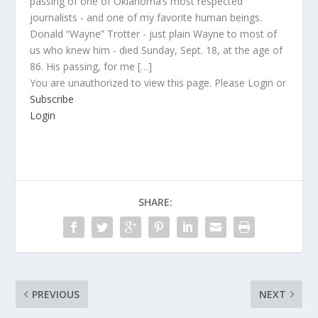
passing of one of Oklahoma’s most respected
journalists - and one of my favorite human beings.
Donald “Wayne” Trotter - just plain Wayne to most of
us who knew him - died Sunday, Sept. 18, at the age of
86. His passing, for me […]
You are unauthorized to view this page. Please Login or
Subscribe
Login
SHARE:
PREVIOUS
NEXT