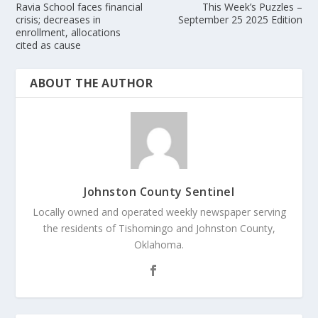
Ravia School faces financial
This Week’s Puzzles –
crisis; decreases in
September 25 2025 Edition
enrollment, allocations
cited as cause
ABOUT THE AUTHOR
Johnston County Sentinel
Locally owned and operated weekly newspaper serving
the residents of Tishomingo and Johnston County,
Oklahoma.