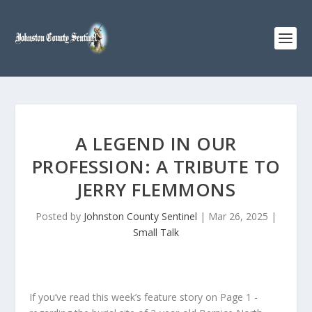
A LEGEND IN OUR
PROFESSION: A TRIBUTE TO
JERRY FLEMMONS
Posted by
Johnston County Sentinel
|
Mar 26, 2025
|
Small Talk
If you’ve read this week’s feature story on Page 1 -