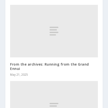
From the archives: Running from the Grand
Ennui
May 21, 2025