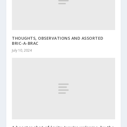
THOUGHTS, OBSERVATIONS AND ASSORTED
BRIC-A-BRAC
July 10, 2024