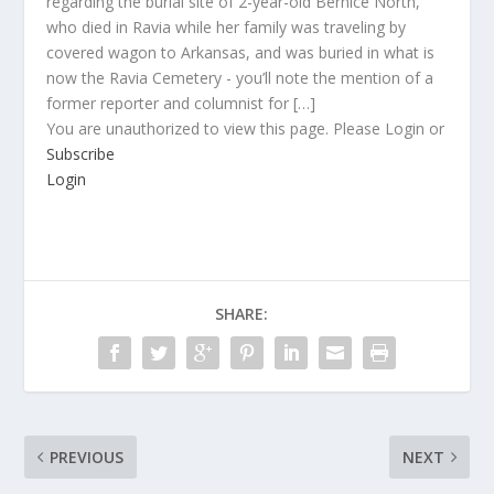
regarding the burial site of 2-year-old Bernice North,
who died in Ravia while her family was traveling by
covered wagon to Arkansas, and was buried in what is
now the Ravia Cemetery - you’ll note the mention of a
former reporter and columnist for […]
You are unauthorized to view this page. Please Login or
Subscribe
Login
SHARE:
PREVIOUS
NEXT