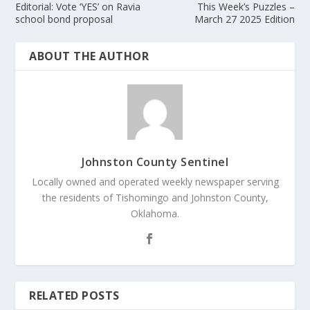
Editorial: Vote ‘YES’ on Ravia
This Week’s Puzzles –
school bond proposal
March 27 2025 Edition
ABOUT THE AUTHOR
Johnston County Sentinel
Locally owned and operated weekly newspaper serving
the residents of Tishomingo and Johnston County,
Oklahoma.
RELATED POSTS