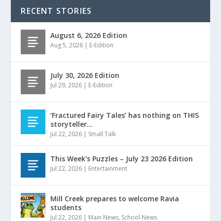
RECENT STORIES
August 6, 2026 Edition
Aug 5, 2026
|
E-Edition
July 30, 2026 Edition
Jul 29, 2026
|
E-Edition
‘Fractured Fairy Tales’ has nothing on THIS
storyteller…
Jul 22, 2026
|
Small Talk
This Week’s Puzzles – July 23 2026 Edition
Jul 22, 2026
|
Entertainment
Mill Creek prepares to welcome Ravia
students
Jul 22, 2026
|
Main News
,
School News