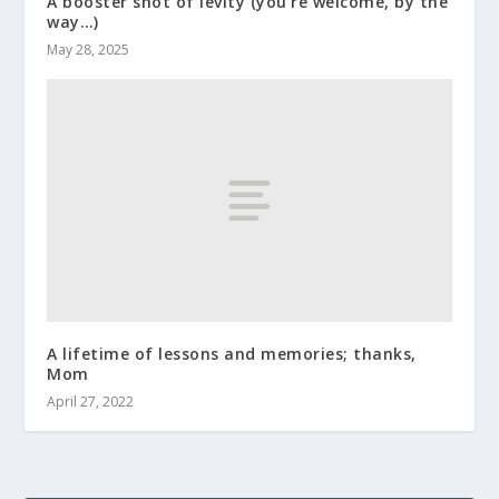
A booster shot of levity (you’re welcome, by the
way…)
May 28, 2025
A lifetime of lessons and memories; thanks,
Mom
April 27, 2022