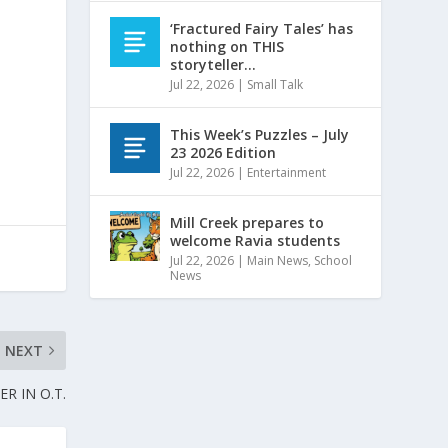
d
‘Fractured Fairy Tales’ has
nothing on THIS
storyteller…
Jul 22, 2026
|
Small Talk
This Week’s Puzzles – July
23 2026 Edition
Jul 22, 2026
|
Entertainment
Mill Creek prepares to
welcome Ravia students
Jul 22, 2026
|
Main News
,
School
News
NEXT
R IN O.T.