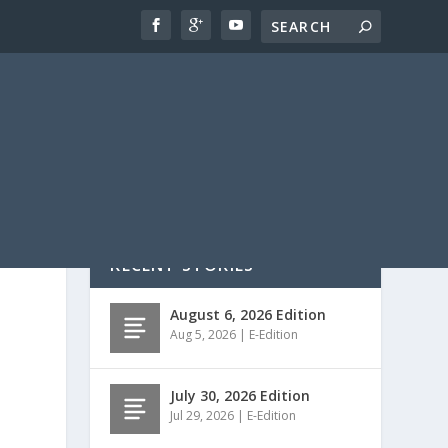
RECENT STORIES
August 6, 2026 Edition
Aug 5, 2026
|
E-Edition
July 30, 2026 Edition
Jul 29, 2026
|
E-Edition