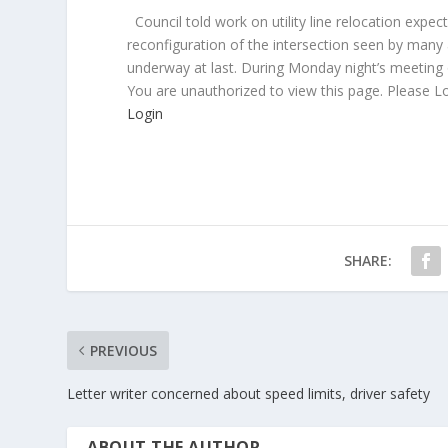
Council told work on utility line relocation exp
reconfiguration of the intersection seen by many
underway at last. During Monday night’s meeting 
You are unauthorized to view this page. Please L
Login
SHARE:
PREVIOUS
Letter writer concerned about speed limits, driver safety
ABOUT THE AUTHOR