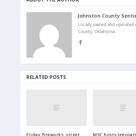
Johnston County Senti
Locally owned and operated 
County, Oklahoma.
RELATED POSTS
Friday fireworks, street
MSC hosts legislat