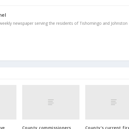
nel
weekly newspaper serving the residents of Tishomingo and Johnston
ive
County commissioners
County’s current fire