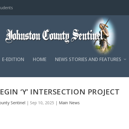
tudents
E-EDITION
HOME
NEWS STORIES AND FEATURES
EGIN ‘Y’ INTERSECTION PROJECT
ounty Sentinel
|
Sep 10, 2025
|
Main News