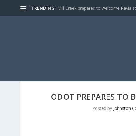
TRENDING:
Mill Creek prepares to welcome Ravia s
ODOT PREPARES TO B
Posted by
Johnston C