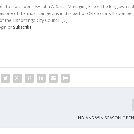
ected to start soon By John A. Small Managing Editor The long awaite
 as one of the most dangerous in this part of Oklahoma will soon be
of the Tishomingo City Council, […]
ogin or
Subscribe
INDIANS WIN SEASON OPENE