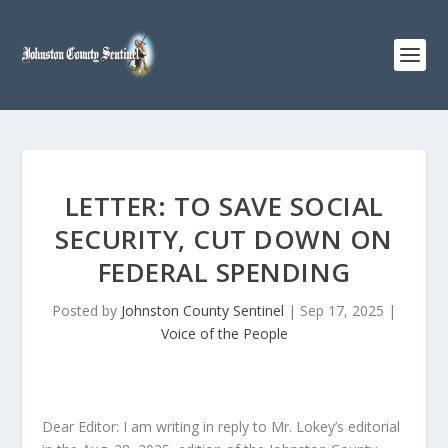
LETTER: TO SAVE SOCIAL
SECURITY, CUT DOWN ON
FEDERAL SPENDING
Posted by
Johnston County Sentinel
|
Sep 17, 2025
|
Voice of the People
Dear Editor: I am writing in reply to Mr. Lokey’s editorial