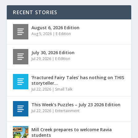
RECENT STORIES
August 6, 2026 Edition
Aug 5, 2026
|
E-Edition
July 30, 2026 Edition
Jul 29, 2026
|
E-Edition
‘Fractured Fairy Tales’ has nothing on THIS
storyteller…
Jul 22, 2026
|
Small Talk
This Week’s Puzzles – July 23 2026 Edition
Jul 22, 2026
|
Entertainment
Mill Creek prepares to welcome Ravia
students