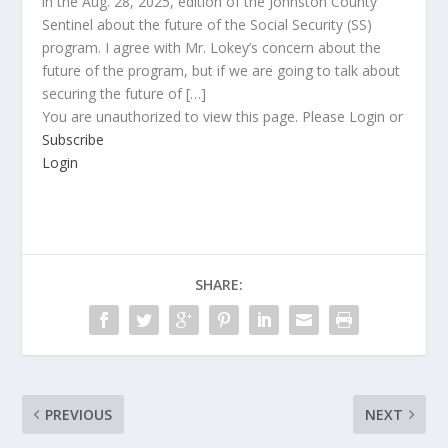
in the Aug. 28, 2025, edition of the Johnston County
Sentinel about the future of the Social Security (SS)
program. I agree with Mr. Lokey’s concern about the
future of the program, but if we are going to talk about
securing the future of […]
You are unauthorized to view this page. Please Login or
Subscribe
Login
SHARE:
PREVIOUS
NEXT