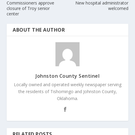
Commissioners approve
New hospital administrator
closure of Troy senior
welcomed
center
ABOUT THE AUTHOR
Johnston County Sentinel
Locally owned and operated weekly newspaper serving
the residents of Tishomingo and Johnston County,
Oklahoma.
RELATED POSTS