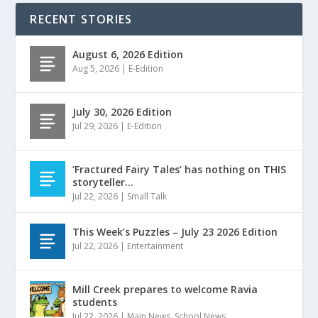
RECENT STORIES
August 6, 2026 Edition
Aug 5, 2026
|
E-Edition
July 30, 2026 Edition
Jul 29, 2026
|
E-Edition
‘Fractured Fairy Tales’ has nothing on THIS
storyteller…
Jul 22, 2026
|
Small Talk
This Week’s Puzzles – July 23 2026 Edition
Jul 22, 2026
|
Entertainment
Mill Creek prepares to welcome Ravia
students
Jul 22, 2026
|
Main News
,
School News