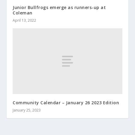
Junior Bullfrogs emerge as runners-up at
Coleman
April 13, 2022
Community Calendar – January 26 2023 Edition
January 25, 2023