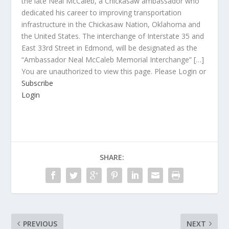
the late Neal McCaleb, a Chickasaw ambassador who
dedicated his career to improving transportation
infrastructure in the Chickasaw Nation, Oklahoma and
the United States. The interchange of Interstate 35 and
East 33rd Street in Edmond, will be designated as the
“Ambassador Neal McCaleb Memorial Interchange” […]
You are unauthorized to view this page. Please Login or
Subscribe
Login
SHARE:
PREVIOUS
NEXT