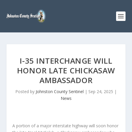
I-35 INTERCHANGE WILL
HONOR LATE CHICKASAW
AMBASSADOR
Posted by
Johnston County Sentinel
|
Sep 24, 2025
|
News
A portion of a major interstate highway will soon honor