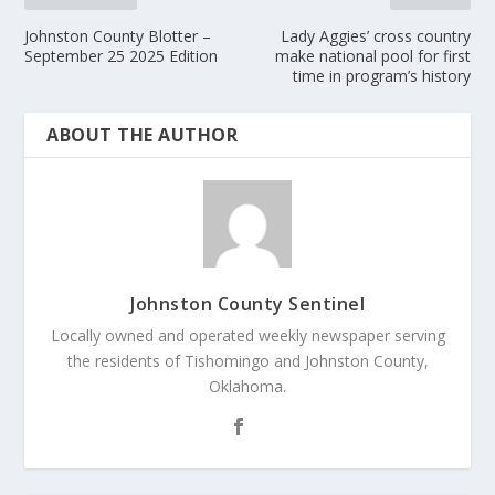
Johnston County Blotter –
Lady Aggies’ cross country
September 25 2025 Edition
make national pool for first
time in program’s history
ABOUT THE AUTHOR
Johnston County Sentinel
Locally owned and operated weekly newspaper serving
the residents of Tishomingo and Johnston County,
Oklahoma.