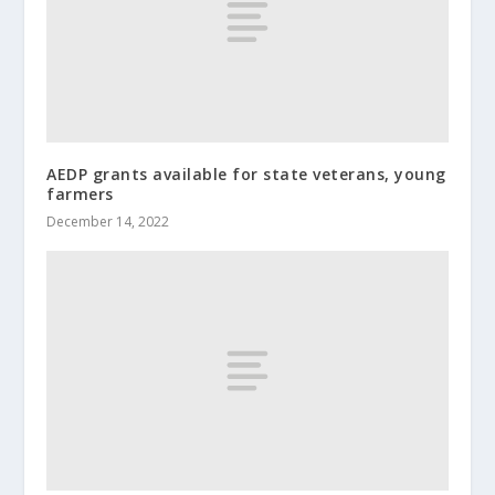
AEDP grants available for state veterans, young
farmers
December 14, 2022