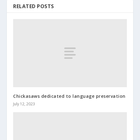
RELATED POSTS
Chickasaws dedicated to language preservation
July 12, 2023