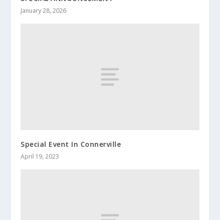
January 28, 2026
Special Event In Connerville
April 19, 2023