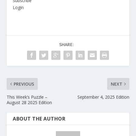
Subscribe
Login
SHARE:
PREVIOUS
NEXT
This Week’s Puzzle –
September 4, 2025 Edition
August 28 2025 Edition
ABOUT THE AUTHOR