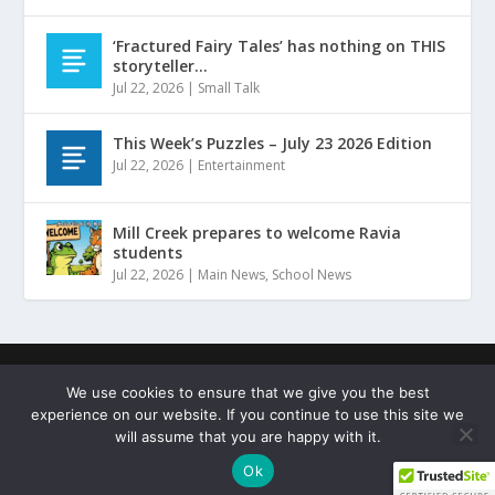
‘Fractured Fairy Tales’ has nothing on THIS
storyteller…
Jul 22, 2026
|
Small Talk
This Week’s Puzzles – July 23 2026 Edition
Jul 22, 2026
|
Entertainment
Mill Creek prepares to welcome Ravia
students
Jul 22, 2026
|
Main News
,
School News
Designed by
| ©
Hammers Design
Copyright Johnston
We use cookies to ensure that we give you the best
County Sentinel
experience on our website. If you continue to use this site we
Terms of Service
Privacy Policy
Copyright Statement
will assume that you are happy with it.
Cookie Policy
Ok