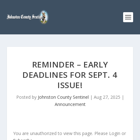
REMINDER – EARLY
DEADLINES FOR SEPT. 4
ISSUE!
Posted by
Johnston County Sentinel
|
Aug 27, 2025
|
Announcement
You are unauthorized to view this page. Please Login or