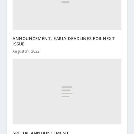
ANNOUNCEMENT: EARLY DEADLINES FOR NEXT
ISSUE
August 31, 2022
SPECIAL ANNOUNCEMENT