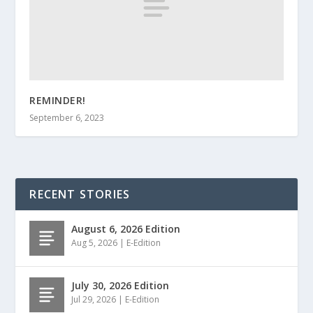
REMINDER!
September 6, 2023
RECENT STORIES
August 6, 2026 Edition
Aug 5, 2026
|
E-Edition
July 30, 2026 Edition
Jul 29, 2026
|
E-Edition