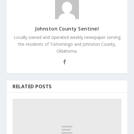
Johnston County Sentinel
Locally owned and operated weekly newspaper serving
the residents of Tishomingo and Johnston County,
Oklahoma.
RELATED POSTS