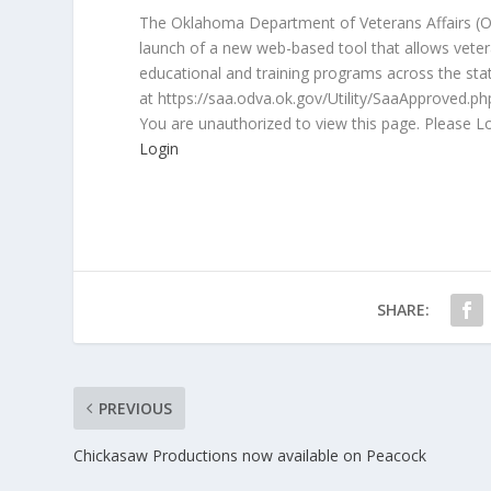
The Oklahoma Department of Veterans Affairs (O
launch of a new web-based tool that allows veter
educational and training programs across the sta
at https://saa.odva.ok.gov/Utility/SaaApproved.ph
You are unauthorized to view this page. Please L
Login
SHARE:
PREVIOUS
Chickasaw Productions now available on Peacock