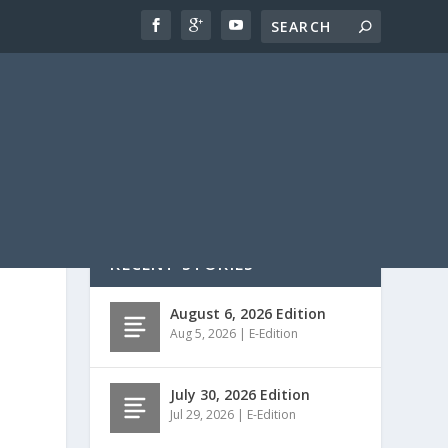
RECENT STORIES
August 6, 2026 Edition
Aug 5, 2026
|
E-Edition
July 30, 2026 Edition
Jul 29, 2026
|
E-Edition