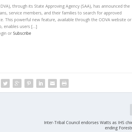
DVA), through its State Approving Agency (SAA), has announced the
ans, service members, and their families to search for approved
te. This powerful new feature, available through the ODVA website or
p, enables users […]
ogin or
Subscribe
Inter-Tribal Council endorses Watts as IHS ch
ending Forest