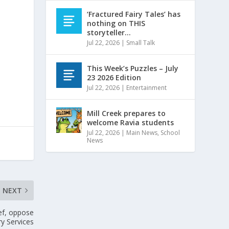
‘Fractured Fairy Tales’ has
nothing on THIS
storyteller…
Jul 22, 2026
|
Small Talk
This Week’s Puzzles – July
23 2026 Edition
Jul 22, 2026
|
Entertainment
Mill Creek prepares to
welcome Ravia students
Jul 22, 2026
|
Main News
,
School
News
NEXT
ief, oppose
ry Services