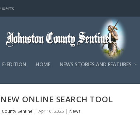
tudents
E-EDITION
HOME
NEWS STORIES AND FEATURES
 NEW ONLINE SEARCH TOOL
 County Sentinel
|
Apr 16, 2025
|
News