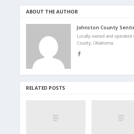
ABOUT THE AUTHOR
Johnston County Senti
Locally owned and operated 
County, Oklahoma.
RELATED POSTS