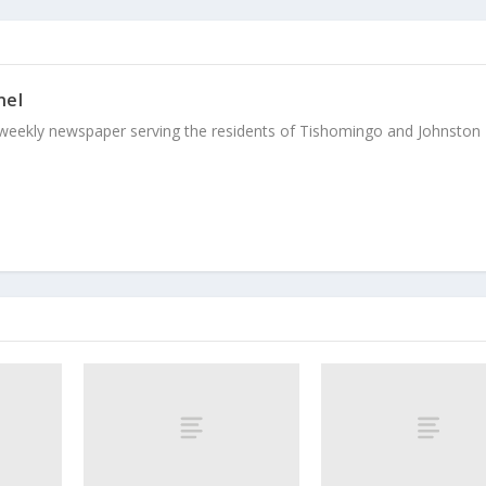
nel
weekly newspaper serving the residents of Tishomingo and Johnston