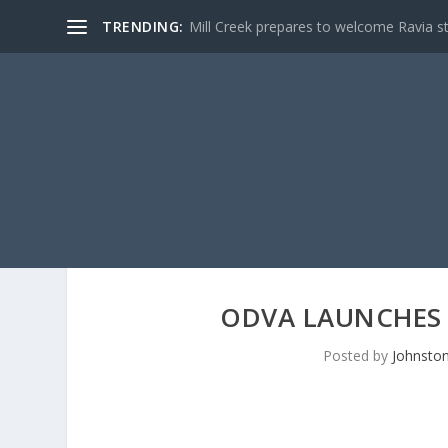
TRENDING:
Mill Creek prepares to welcome Ravia s
ODVA LAUNCHES
Posted by
Johnston