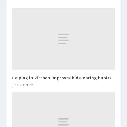
Helping in kitchen improves kids’ eating habits
June 29, 2022