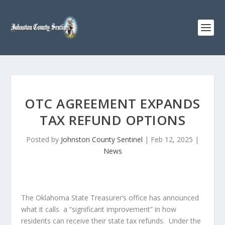
OTC AGREEMENT EXPANDS
TAX REFUND OPTIONS
Posted by
Johnston County Sentinel
|
Feb 12, 2025
|
News
The Oklahoma State Treasurer’s office has announced
what it calls a “significant improvement” in how
residents can receive their state tax refunds. Under the