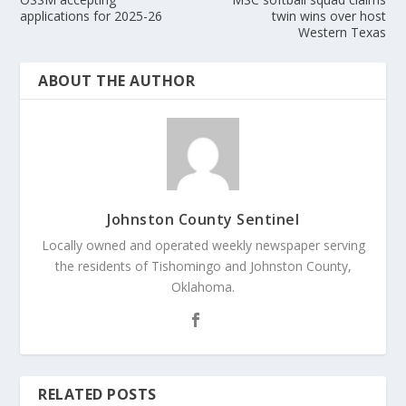
applications for 2025-26
twin wins over host
Western Texas
ABOUT THE AUTHOR
Johnston County Sentinel
Locally owned and operated weekly newspaper serving
the residents of Tishomingo and Johnston County,
Oklahoma.
RELATED POSTS