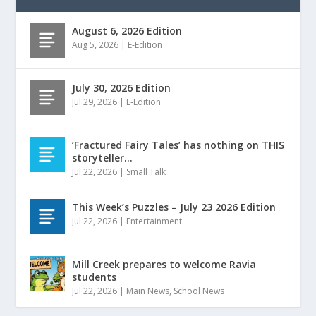
August 6, 2026 Edition
Aug 5, 2026
|
E-Edition
July 30, 2026 Edition
Jul 29, 2026
|
E-Edition
‘Fractured Fairy Tales’ has nothing on THIS
storyteller…
Jul 22, 2026
|
Small Talk
This Week’s Puzzles – July 23 2026 Edition
Jul 22, 2026
|
Entertainment
Mill Creek prepares to welcome Ravia
students
Jul 22, 2026
|
Main News
,
School News