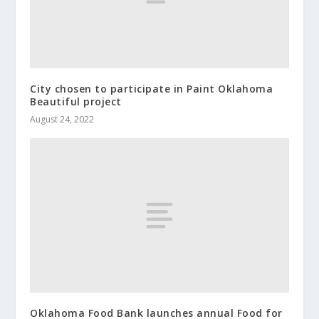
City chosen to participate in Paint Oklahoma
Beautiful project
August 24, 2022
Oklahoma Food Bank launches annual Food for