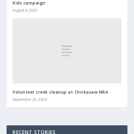
Kids campaign
August 6, 2025
Volunteer creek cleanup at Chickasaw NRA
September 25, 2024
RECENT STORIES