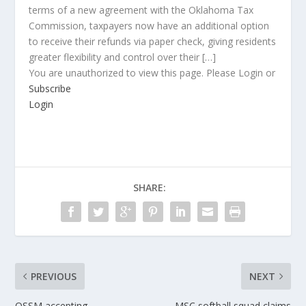
terms of a new agreement with the Oklahoma Tax
Commission, taxpayers now have an additional option
to receive their refunds via paper check, giving residents
greater flexibility and control over their […]
You are unauthorized to view this page. Please Login or
Subscribe
Login
SHARE:
PREVIOUS
NEXT
OSSM accepting
MSC softball squad claims