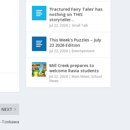
‘Fractured Fairy Tales’ has
nothing on THIS
storyteller…
Jul 22, 2026
|
Small Talk
This Week’s Puzzles – July
23 2026 Edition
Jul 22, 2026
|
Entertainment
Mill Creek prepares to
welcome Ravia students
Jul 22, 2026
|
Main News
,
School
News
NEXT
OC-Tonkawa