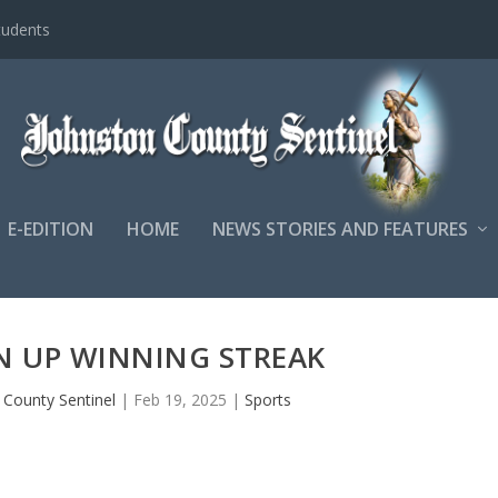
tudents
E-EDITION
HOME
NEWS STORIES AND FEATURES
 UP WINNING STREAK
 County Sentinel
|
Feb 19, 2025
|
Sports