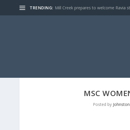
TRENDING:
Mill Creek prepares to welcome Ravia s
MSC WOMEN
Posted by
Johnston