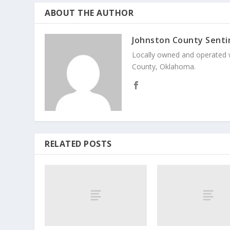
ABOUT THE AUTHOR
Johnston County Senti
Locally owned and operated 
County, Oklahoma.
RELATED POSTS