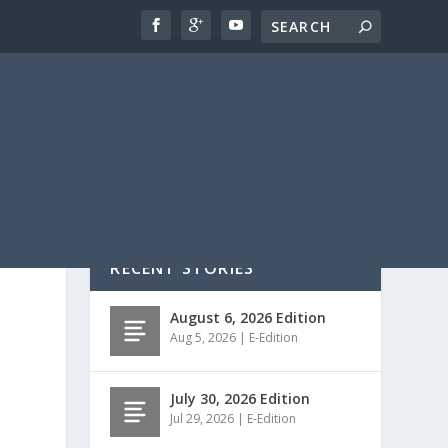
RECENT STORIES
August 6, 2026 Edition
Aug 5, 2026
|
E-Edition
July 30, 2026 Edition
Jul 29, 2026
|
E-Edition