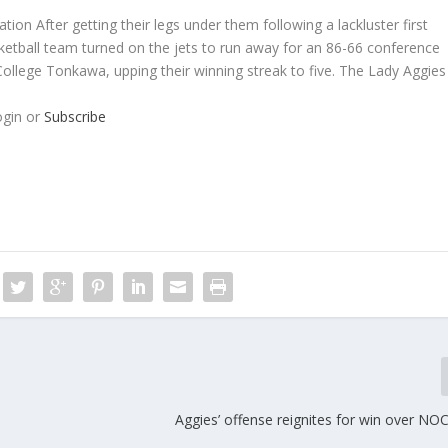
ion After getting their legs under them following a lackluster first
ketball team turned on the jets to run away for an 86-66 conference
llege Tonkawa, upping their winning streak to five. The Lady Aggies
ogin or
Subscribe
Aggies’ offense reignites for win over N