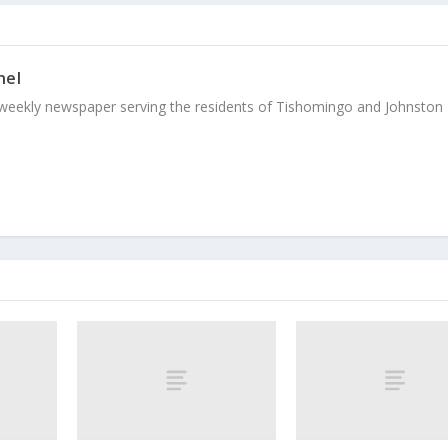
nel
weekly newspaper serving the residents of Tishomingo and Johnston