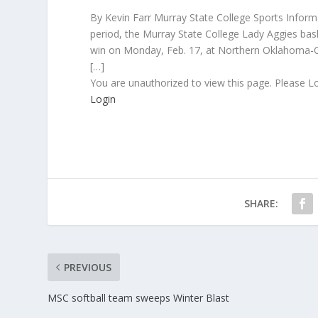
By Kevin Farr Murray State College Sports Informat
period, the Murray State College Lady Aggies bas
win on Monday, Feb. 17, at Northern Oklahoma-Co
[…]
You are unauthorized to view this page. Please L
Login
SHARE:
PREVIOUS
MSC softball team sweeps Winter Blast