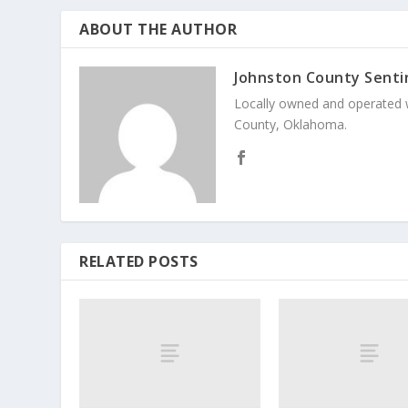
ABOUT THE AUTHOR
Johnston County Senti
Locally owned and operated 
County, Oklahoma.
RELATED POSTS