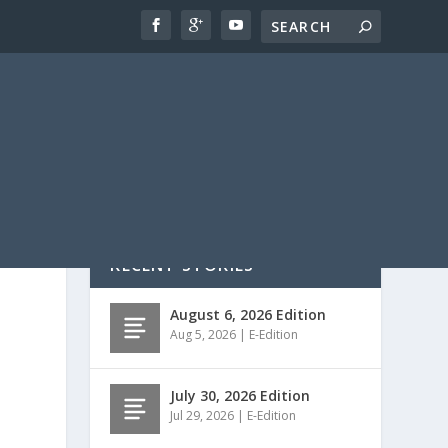
RECENT STORIES
August 6, 2026 Edition
Aug 5, 2026
|
E-Edition
July 30, 2026 Edition
Jul 29, 2026
|
E-Edition