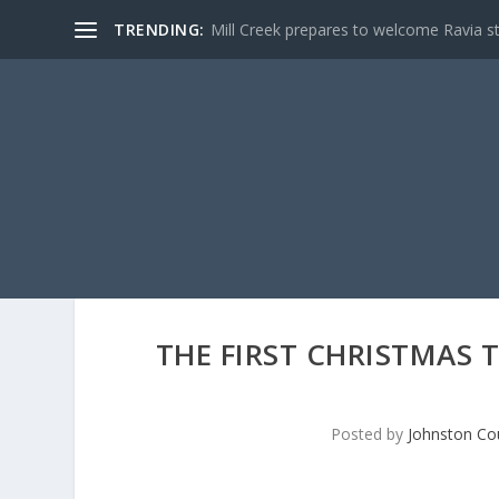
TRENDING:
Mill Creek prepares to welcome Ravia s
THE FIRST CHRISTMAS 
Posted by
Johnston Cou