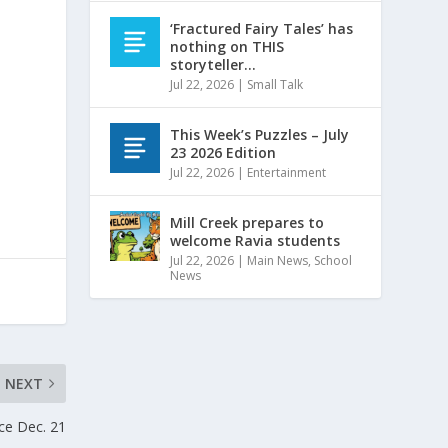
‘Fractured Fairy Tales’ has
nothing on THIS
storyteller…
Jul 22, 2026
|
Small Talk
This Week’s Puzzles – July
23 2026 Edition
Jul 22, 2026
|
Entertainment
Mill Creek prepares to
welcome Ravia students
Jul 22, 2026
|
Main News
,
School
News
NEXT
ice Dec. 21