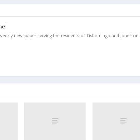
nel
weekly newspaper serving the residents of Tishomingo and Johnston