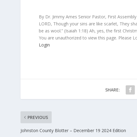
By Dr. Jimmy Ames Senior Pastor, First Assembly
LORD, Though your sins are like scarlet, They sha
be as wool.” (Isaiah 1:18) Ah, yes, the first Christ
You are unauthorized to view this page. Please L
Login
SHARE:
PREVIOUS
Johnston County Blotter – December 19 2024 Edition