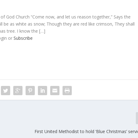
 of God Church “Come now, and let us reason together,” Says the
ll be as white as snow; Though they are red like crimson, They shall
mas tree. I know the […]
ogin or
Subscribe
First United Methodist to hold ‘Blue Christmas’ serv