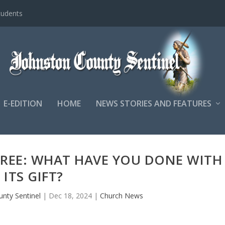
tudents
E-EDITION
HOME
NEWS STORIES AND FEATURES
TREE: WHAT HAVE YOU DONE WITH
ITS GIFT?
nty Sentinel
|
Dec 18, 2024
|
Church News