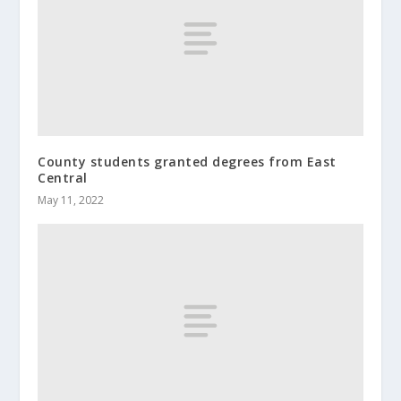
County students granted degrees from East
Central
May 11, 2022