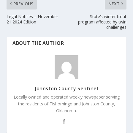
PREVIOUS
NEXT
Legal Notices – November
State’s winter trout
21 2024 Edition
program affected by twin
challenges
ABOUT THE AUTHOR
Johnston County Sentinel
Locally owned and operated weekly newspaper serving
the residents of Tishomingo and Johnston County,
Oklahoma.