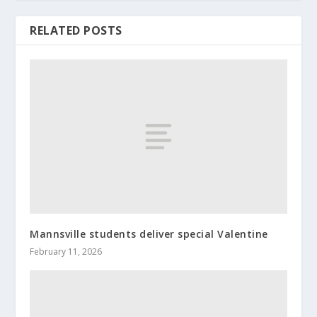
RELATED POSTS
Mannsville students deliver special Valentine
February 11, 2026