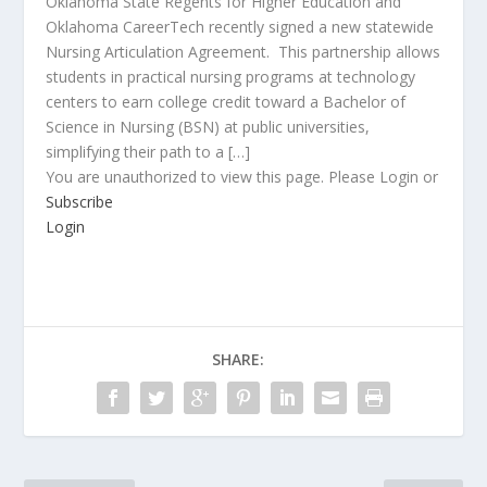
Oklahoma State Regents for Higher Education and
Oklahoma CareerTech recently signed a new statewide
Nursing Articulation Agreement. This partnership allows
students in practical nursing programs at technology
centers to earn college credit toward a Bachelor of
Science in Nursing (BSN) at public universities,
simplifying their path to a […]
You are unauthorized to view this page. Please Login or
Subscribe
Login
SHARE: