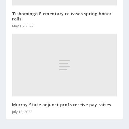
Tishomingo Elementary releases spring honor
rolls
May 18, 2022
Murray State adjunct profs receive pay raises
July 13, 2022