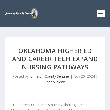
OKLAHOMA HIGHER ED
AND CAREER TECH EXPAND
NURSING PATHWAYS
Posted by
Johnston County Sentinel
|
Nov 20, 2024
|
School News
To address Oklahoma’s nursing shortage, the