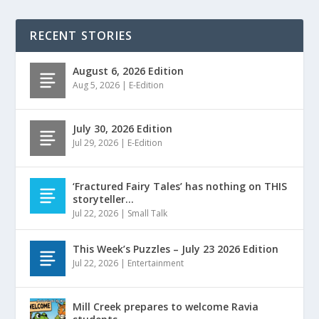
RECENT STORIES
August 6, 2026 Edition
Aug 5, 2026
|
E-Edition
July 30, 2026 Edition
Jul 29, 2026
|
E-Edition
‘Fractured Fairy Tales’ has nothing on THIS
storyteller…
Jul 22, 2026
|
Small Talk
This Week’s Puzzles – July 23 2026 Edition
Jul 22, 2026
|
Entertainment
Mill Creek prepares to welcome Ravia