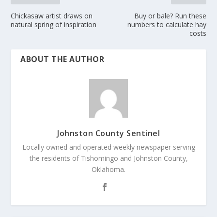
Chickasaw artist draws on
Buy or bale? Run these
natural spring of inspiration
numbers to calculate hay
costs
ABOUT THE AUTHOR
Johnston County Sentinel
Locally owned and operated weekly newspaper serving
the residents of Tishomingo and Johnston County,
Oklahoma.