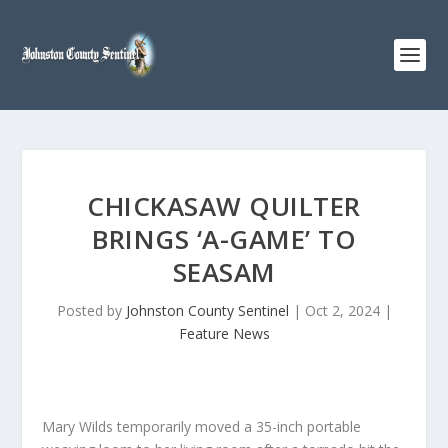
CHICKASAW QUILTER
BRINGS ‘A-GAME’ TO
SEASAM
Posted by
Johnston County Sentinel
|
Oct 2, 2024
|
Feature News
Mary Wilds temporarily moved a 35-inch portable