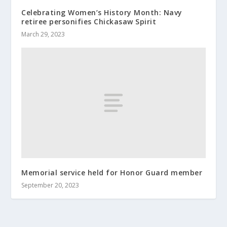
Celebrating Women’s History Month: Navy
retiree personifies Chickasaw Spirit
March 29, 2023
Memorial service held for Honor Guard member
September 20, 2023