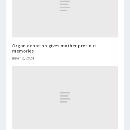
Organ donation gives mother precious
memories
June 12, 2024