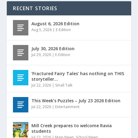
RECENT STORIES
August 6, 2026 Edition
Aug 5, 2026
|
E-Edition
July 30, 2026 Edition
Jul 29, 2026
|
E-Edition
‘Fractured Fairy Tales’ has nothing on THIS
storyteller…
Jul 22, 2026
|
Small Talk
This Week’s Puzzles – July 23 2026 Edition
Jul 22, 2026
|
Entertainment
Mill Creek prepares to welcome Ravia
students
Jul 22, 2026
|
Main News
,
School News