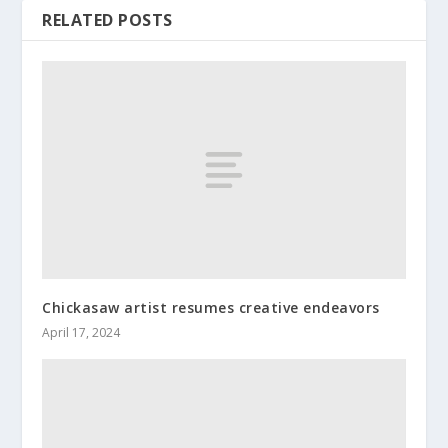
RELATED POSTS
Chickasaw artist resumes creative endeavors
April 17, 2024