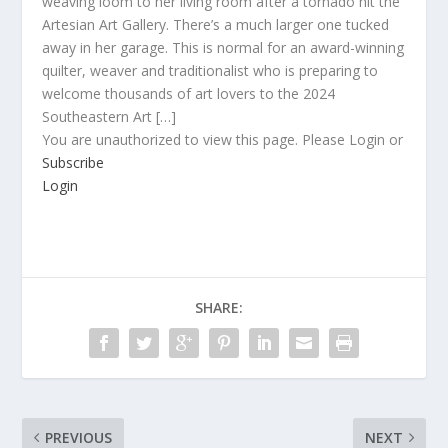
weaving loom to her living room after a tornado hit the
Artesian Art Gallery. There’s a much larger one tucked
away in her garage. This is normal for an award-winning
quilter, weaver and traditionalist who is preparing to
welcome thousands of art lovers to the 2024
Southeastern Art […]
You are unauthorized to view this page. Please Login or
Subscribe
Login
SHARE:
PREVIOUS
NEXT