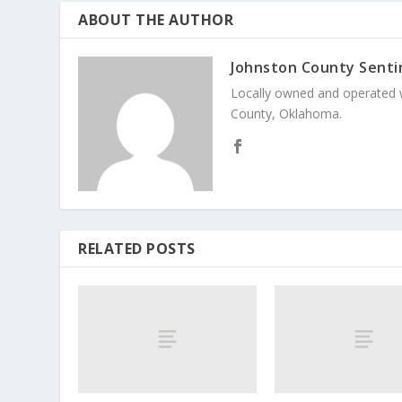
ABOUT THE AUTHOR
Johnston County Senti
Locally owned and operated 
County, Oklahoma.
RELATED POSTS