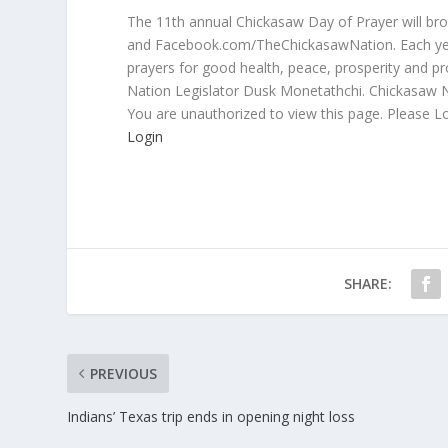
The 11th annual Chickasaw Day of Prayer will br
and Facebook.com/TheChickasawNation. Each year
prayers for good health, peace, prosperity and p
Nation Legislator Dusk Monetathchi. Chickasaw N
You are unauthorized to view this page. Please L
Login
SHARE:
PREVIOUS
Indians’ Texas trip ends in opening night loss