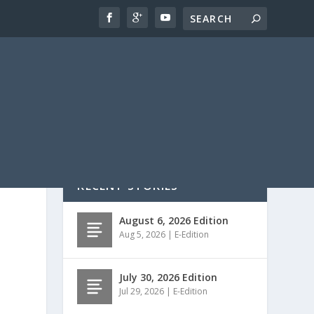
RECENT STORIES
August 6, 2026 Edition
Aug 5, 2026
|
E-Edition
July 30, 2026 Edition
Jul 29, 2026
|
E-Edition