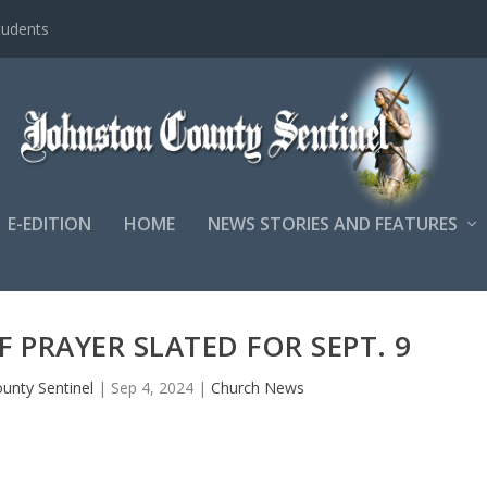
tudents
E-EDITION
HOME
NEWS STORIES AND FEATURES
 PRAYER SLATED FOR SEPT. 9
unty Sentinel
|
Sep 4, 2024
|
Church News