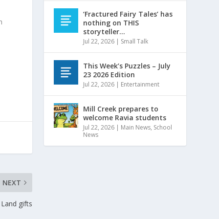
‘Fractured Fairy Tales’ has
n
nothing on THIS
storyteller…
Jul 22, 2026
|
Small Talk
This Week’s Puzzles – July
23 2026 Edition
Jul 22, 2026
|
Entertainment
Mill Creek prepares to
welcome Ravia students
Jul 22, 2026
|
Main News
,
School
News
NEXT
Land gifts