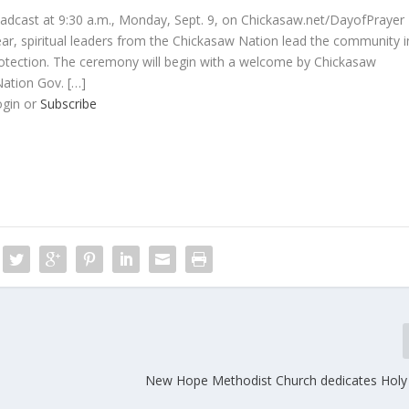
oadcast at 9:30 a.m., Monday, Sept. 9, on Chickasaw.net/DayofPrayer
, spiritual leaders from the Chickasaw Nation lead the community i
rotection. The ceremony will begin with a welcome by Chickasaw
ation Gov. […]
ogin or
Subscribe
New Hope Methodist Church dedicates Holy 