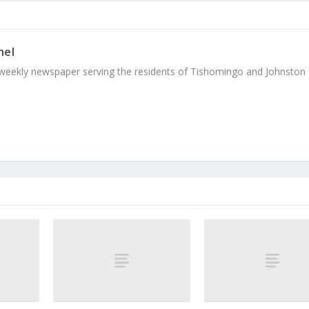
nel
weekly newspaper serving the residents of Tishomingo and Johnston