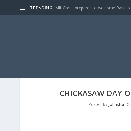
TRENDING:
Mill Creek prepares to welcome Ravia s
CHICKASAW DAY OF
Posted by
Johnston Co