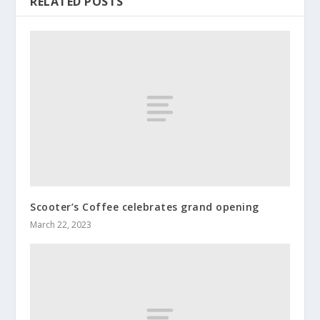
RELATED POSTS
Scooter’s Coffee celebrates grand opening
March 22, 2023