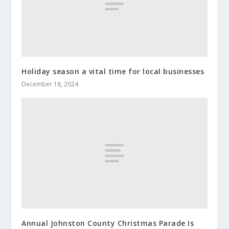
Holiday season a vital time for local businesses
December 18, 2024
Annual Johnston County Christmas Parade Is