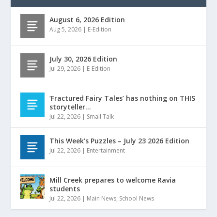
August 6, 2026 Edition
Aug 5, 2026
|
E-Edition
July 30, 2026 Edition
Jul 29, 2026
|
E-Edition
‘Fractured Fairy Tales’ has nothing on THIS
storyteller…
Jul 22, 2026
|
Small Talk
This Week’s Puzzles – July 23 2026 Edition
Jul 22, 2026
|
Entertainment
Mill Creek prepares to welcome Ravia
students
Jul 22, 2026
|
Main News
,
School News