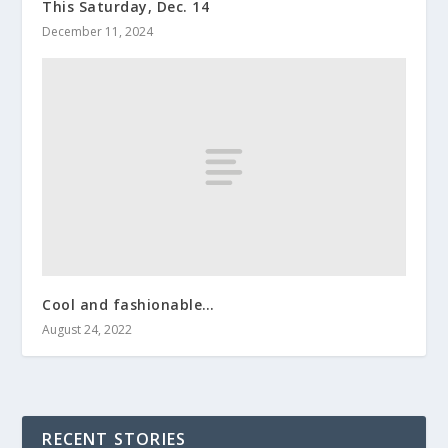
This Saturday, Dec. 14
December 11, 2024
Cool and fashionable…
August 24, 2022
RECENT STORIES