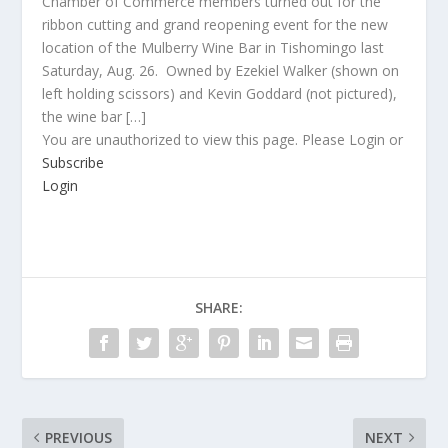
Chamber of Commerce members turned out for the
ribbon cutting and grand reopening event for the new
location of the Mulberry Wine Bar in Tishomingo last
Saturday, Aug. 26. Owned by Ezekiel Walker (shown on
left holding scissors) and Kevin Goddard (not pictured),
the wine bar […]
You are unauthorized to view this page. Please Login or
Subscribe
Login
SHARE:
PREVIOUS
NEXT