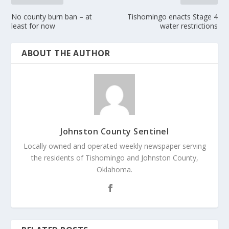
No county burn ban – at
Tishomingo enacts Stage 4
least for now
water restrictions
ABOUT THE AUTHOR
Johnston County Sentinel
Locally owned and operated weekly newspaper serving
the residents of Tishomingo and Johnston County,
Oklahoma.