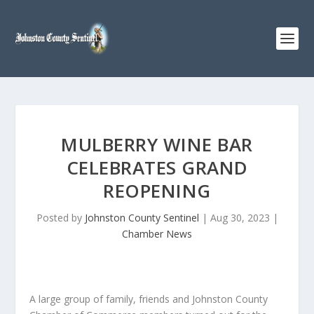
MULBERRY WINE BAR
CELEBRATES GRAND
REOPENING
Posted by
Johnston County Sentinel
|
Aug 30, 2023
|
Chamber News
A large group of family, friends and Johnston County