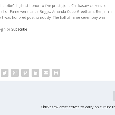
e tribe’s highest honor to five prestigious Chickasaw citizens on
w Hall of Fame were Linda Briggs, Amanda Cobb-Greetham, Benjamin
bert was honored posthumously. The hall of fame ceremony was
ogin or
Subscribe
Chickasaw artist strives to carry on culture t