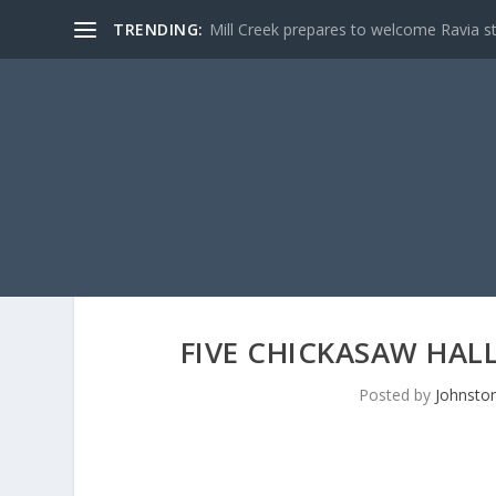
TRENDING:
Mill Creek prepares to welcome Ravia s
FIVE CHICKASAW HAL
Posted by
Johnston