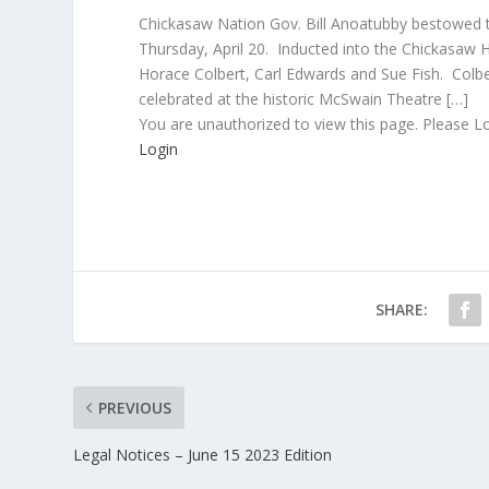
Chickasaw Nation Gov. Bill Anoatubby bestowed th
Thursday, April 20. Inducted into the Chickasa
Horace Colbert, Carl Edwards and Sue Fish. Col
celebrated at the historic McSwain Theatre […]
You are unauthorized to view this page. Please L
Login
SHARE:
PREVIOUS
Legal Notices – June 15 2023 Edition