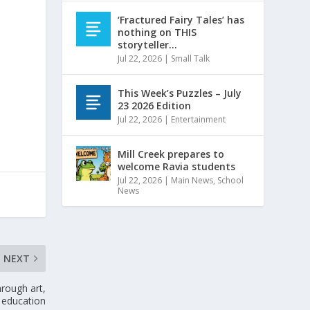
‘Fractured Fairy Tales’ has
nothing on THIS
storyteller…
Jul 22, 2026
|
Small Talk
This Week’s Puzzles – July
23 2026 Edition
Jul 22, 2026
|
Entertainment
Mill Creek prepares to
welcome Ravia students
Jul 22, 2026
|
Main News
,
School
News
NEXT
hrough art,
education