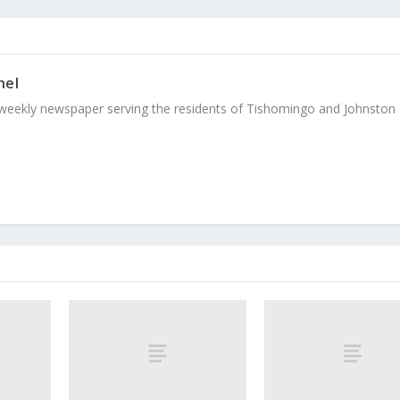
nel
weekly newspaper serving the residents of Tishomingo and Johnston