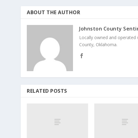
ABOUT THE AUTHOR
Johnston County Senti
Locally owned and operated 
County, Oklahoma.
RELATED POSTS