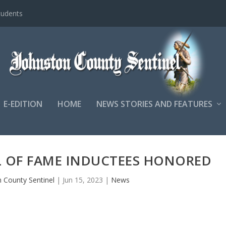
tudents
E-EDITION
HOME
NEWS STORIES AND FEATURES
L OF FAME INDUCTEES HONORED
 County Sentinel
|
Jun 15, 2023
|
News