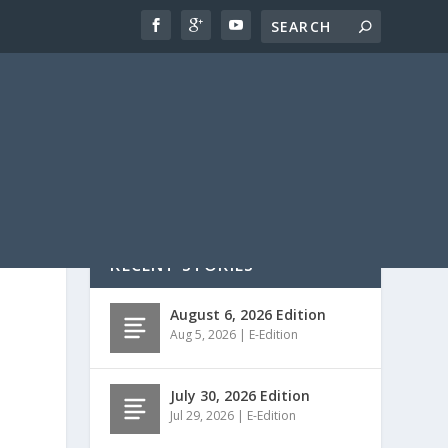
RECENT STORIES
August 6, 2026 Edition
Aug 5, 2026
|
E-Edition
July 30, 2026 Edition
Jul 29, 2026
|
E-Edition