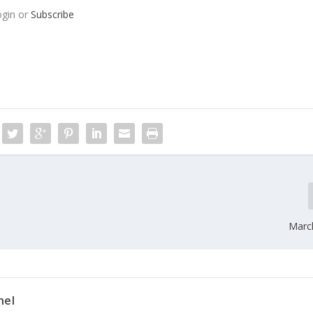
ogin or
Subscribe
Marc
nel