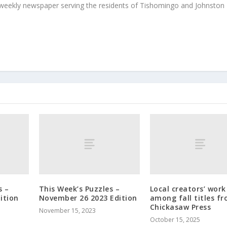
weekly newspaper serving the residents of Tishomingo and Johnston
s –
This Week’s Puzzles –
Local creators’ work
ition
November 26 2023 Edition
among fall titles f
Chickasaw Press
November 15, 2023
October 15, 2025