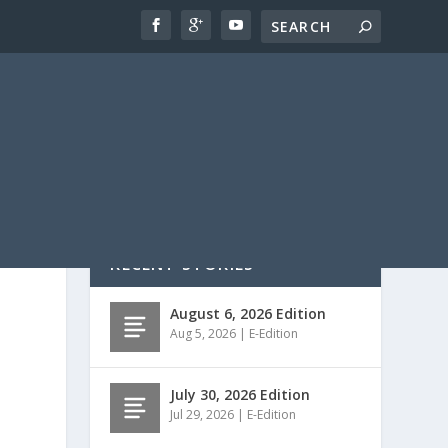
RECENT STORIES
August 6, 2026 Edition
Aug 5, 2026
|
E-Edition
July 30, 2026 Edition
Jul 29, 2026
|
E-Edition