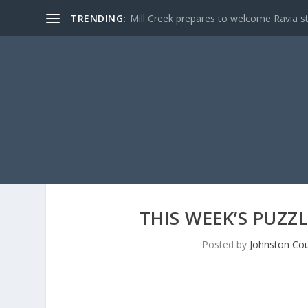
TRENDING:
Mill Creek prepares to welcome Ravia s
THIS WEEK’S PUZZ
Posted by
Johnston Cou