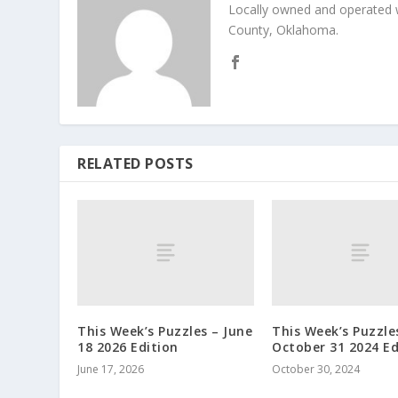
Locally owned and operated 
County, Oklahoma.
RELATED POSTS
This Week’s Puzzles – June
This Week’s Puzzle
18 2026 Edition
October 31 2024 Ed
June 17, 2026
October 30, 2024