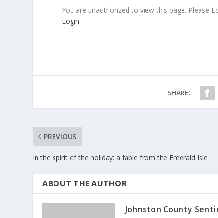
You are unauthorized to view this page. Please L
Login
SHARE:
PREVIOUS
In the spirit of the holiday: a fable from the Emerald Isle
ABOUT THE AUTHOR
Johnston County Senti