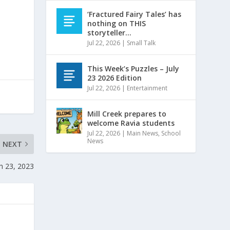
‘Fractured Fairy Tales’ has
nothing on THIS
storyteller…
Jul 22, 2026
|
Small Talk
This Week’s Puzzles – July
23 2026 Edition
Jul 22, 2026
|
Entertainment
Mill Creek prepares to
welcome Ravia students
Jul 22, 2026
|
Main News
,
School
News
NEXT
h 23, 2023