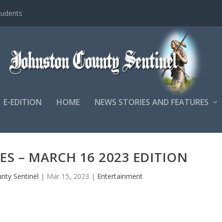
tudents
E-EDITION
HOME
NEWS STORIES AND FEATURES
LES – MARCH 16 2023 EDITION
nty Sentinel
|
Mar 15, 2023
|
Entertainment