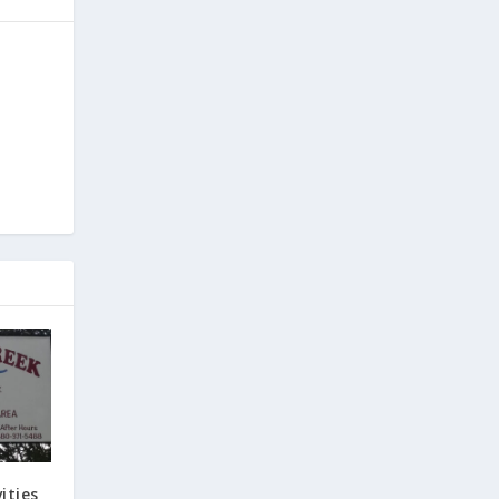
ities