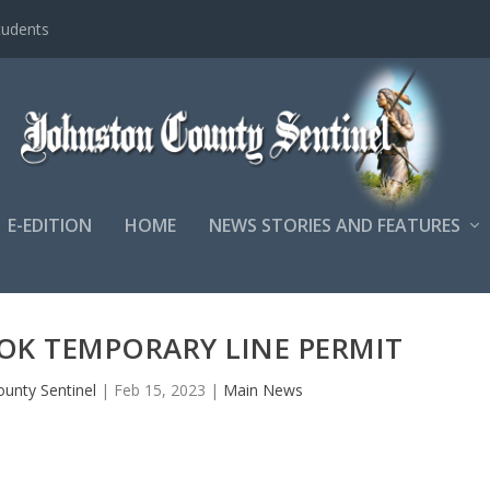
tudents
E-EDITION
HOME
NEWS STORIES AND FEATURES
OK TEMPORARY LINE PERMIT
ounty Sentinel
|
Feb 15, 2023
|
Main News