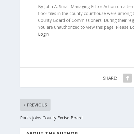
By John A. Small Managing Editor Action on a temp
floor tiles in the county courthouse were among 
County Board of Commissioners. During their re
You are unauthorized to view this page. Please L
Login
SHARE:
PREVIOUS
Parks joins County Excise Board
ABOUT THE AUTHOR