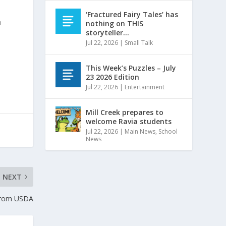
e
‘Fractured Fairy Tales’ has
n
nothing on THIS
storyteller…
Jul 22, 2026
|
Small Talk
This Week’s Puzzles – July
23 2026 Edition
Jul 22, 2026
|
Entertainment
Mill Creek prepares to
welcome Ravia students
Jul 22, 2026
|
Main News
,
School
News
NEXT
 from USDA