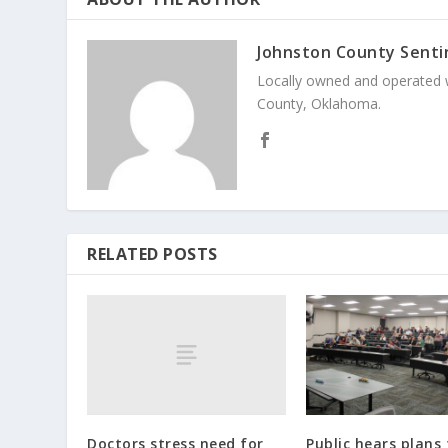
Johnston County Senti
Locally owned and operated 
County, Oklahoma.
RELATED POSTS
Doctors stress need for
Public hears plans f