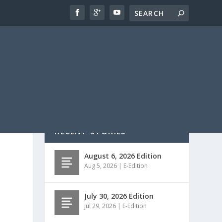
RECENT STORIES
August 6, 2026 Edition
Aug 5, 2026
|
E-Edition
July 30, 2026 Edition
Jul 29, 2026
|
E-Edition