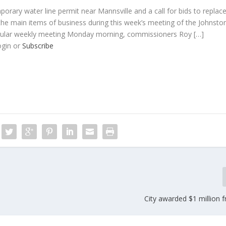
orary water line permit near Mannsville and a call for bids to replac
the main items of business during this week’s meeting of the Johnsto
gular weekly meeting Monday morning, commissioners Roy […]
ogin or
Subscribe
City awarded $1 million