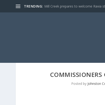
TRENDING:
Mill Creek prepares to welcome Ravia s
COMMISSIONERS 
Posted by
Johnston C