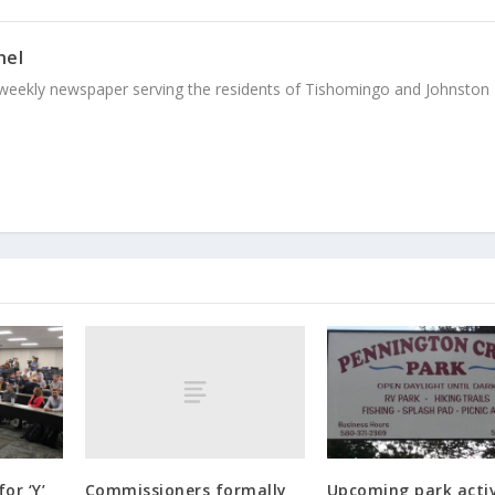
nel
weekly newspaper serving the residents of Tishomingo and Johnston
Commissioners formally
or ‘Y’
Upcoming park activ