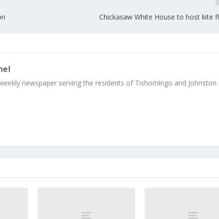
on
Chickasaw White House to host kite f
nel
weekly newspaper serving the residents of Tishomingo and Johnston