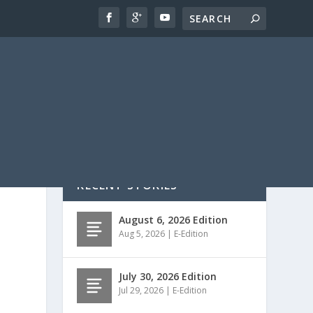
RECENT STORIES
August 6, 2026 Edition
Aug 5, 2026
|
E-Edition
July 30, 2026 Edition
Jul 29, 2026
|
E-Edition