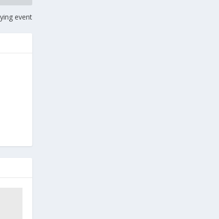
lying event