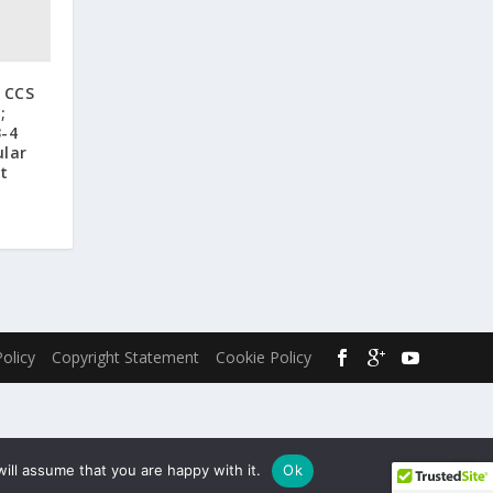
o CCS
;
3-4
ular
t
Policy
Copyright Statement
Cookie Policy
ill assume that you are happy with it.
Ok