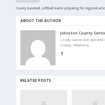
County baseball, softball teams preparing for regional acti
ABOUT THE AUTHOR
Johnston County Senti
Locally owned and operated 
County, Oklahoma.
RELATED POSTS