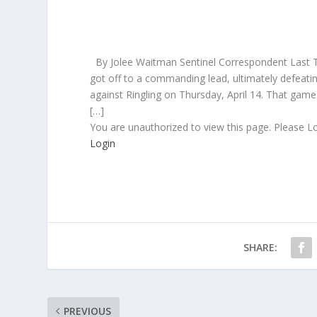
By Jolee Waitman Sentinel Correspondent Last Tu
got off to a commanding lead, ultimately defeatin
against Ringling on Thursday, April 14. That game 
[…]
You are unauthorized to view this page. Please L
Login
SHARE:
PREVIOUS