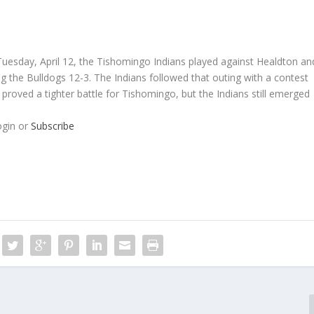
esday, April 12, the Tishomingo Indians played against Healdton an
g the Bulldogs 12-3. The Indians followed that outing with a contest
proved a tighter battle for Tishomingo, but the Indians still emerged
ogin or
Subscribe