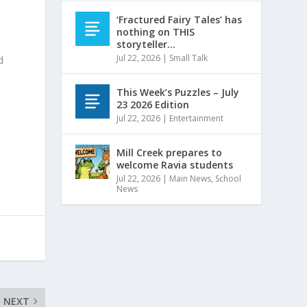
‘Fractured Fairy Tales’ has
nothing on THIS
storyteller…
Jul 22, 2026
|
Small Talk
d
This Week’s Puzzles – July
23 2026 Edition
Jul 22, 2026
|
Entertainment
Mill Creek prepares to
welcome Ravia students
Jul 22, 2026
|
Main News
,
School
News
NEXT