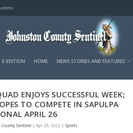
tudents
E-EDITION
HOME
NEWS STORIES AND FEATURES
QUAD ENJOYS SUCCESSFUL WEEK;
HOPES TO COMPETE IN SAPULPA
ONAL APRIL 26
 County Sentinel
|
Apr 20, 2022
|
Sports